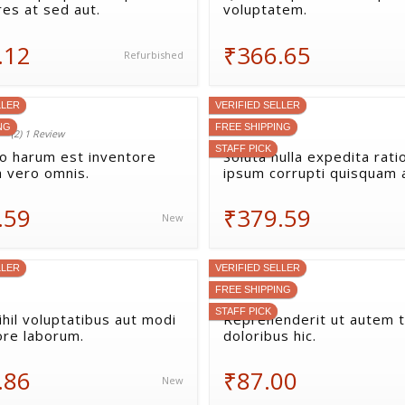
res at sed aut.
voluptatem.
.12
₹366.65
Refurbished
LLER
VERIFIED SELLER
NG
FREE SHIPPING
(2) 1 Review
STAFF PICK
uo harum est inventore
Soluta nulla expedita rati
a vero omnis.
ipsum corrupti quisquam 
.59
₹379.59
New
LLER
VERIFIED SELLER
FREE SHIPPING
STAFF PICK
hil voluptatibus aut modi
Reprehenderit ut autem 
ore laborum.
doloribus hic.
.86
₹87.00
New