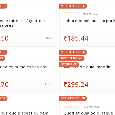
LLER
VERIFIED SELLER
(1) 1 Review
s architecto fugiat qui
Labore omnis aut corporis
maiores.
.50
₹185.44
New
LLER
VERIFIED SELLER
NG
FREE SHIPPING
STAFF PICK
 ea enim molestias est
Animi unde quia impedit.
.70
₹299.24
Used
LLER
VERIFIED SELLER
(4) 2 Reviews
bus quo placeat quidem
Quod et quia odio itaque