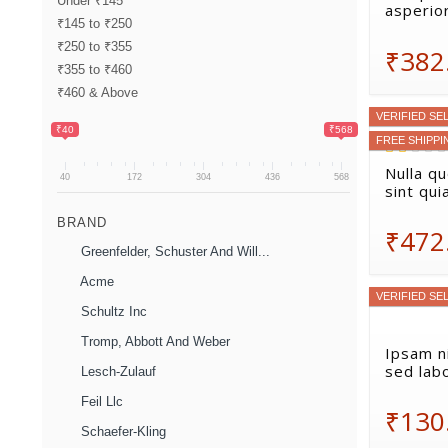
Under ₹145
asperio
₹145 to ₹250
₹250 to ₹355
₹382
₹355 to ₹460
₹460 & Above
VERIFIED SE
₹40
₹568
FREE SHIPPI
Nulla q
40
172
304
436
568
sint qui
BRAND
₹472
Greenfelder, Schuster And Will...
Acme
VERIFIED SE
Schultz Inc
Tromp, Abbott And Weber
Ipsam ni
sed lab
Lesch-Zulauf
Feil Llc
₹130
Schaefer-Kling