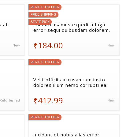
VERIFIED SELLER
FREE SHIPPING
STAFF PICK
 at.
Eum accusamus expedita fuga
error sequi quibusdam dolorem.
₹184.00
New
New
VERIFIED SELLER
Velit officiis accusantium iusto
dolores illum nemo corrupti ea.
₹412.99
Refurbished
New
VERIFIED SELLER
Incidunt et nobis alias error