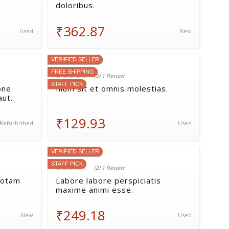
doloribus.
₹362.87
Used
New
VERIFIED SELLER
FREE SHIPPING
(5) 1 Review
STAFF PICK
one
Illum sit et omnis molestias.
aut.
₹129.93
Refurbished
Used
VERIFIED SELLER
STAFF PICK
(2) 1 Review
totam
Labore labore perspiciatis
maxime animi esse.
₹249.18
New
Used