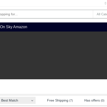
l On Sky Amazon
Free Shipping
Has offers
Best Match
(7)
(0)