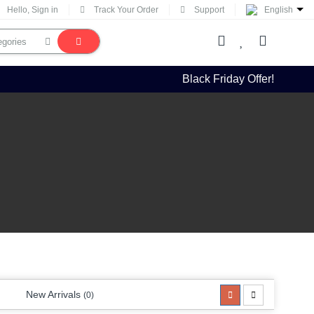
Hello, Sign in
Track Your Order
Support
English
Black Friday Offer!
New Arrivals
(0)