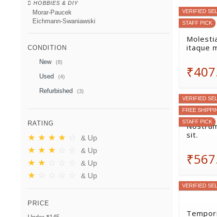
HOBBIES & DIY
VERIFIED SE
Morar-Paucek
Eichmann-Swaniawski
STAFF PICK
Molestia
itaque 
CONDITION
New
(8)
₹407
Used
(4)
Refurbished
(3)
VERIFIED SE
FREE SHIPPI
STAFF PICK
RATING
Nostrum
sit.
★
★
★
★
☆
& Up
★
★
★
☆
☆
& Up
₹567
★
★
☆
☆
☆
& Up
★
☆
☆
☆
☆
& Up
VERIFIED SE
PRICE
Tempori