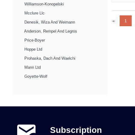
Williamson-Konopelski
Mcclure Llc
«
1
Denesik, Wiza And Weimann
Anderson, Rempel And Legros
Price-Boyer
Hoppe Ltd
Prohaska, Dach And Waelchi
Mann Ltd
Goyette-Wolf
Subscription