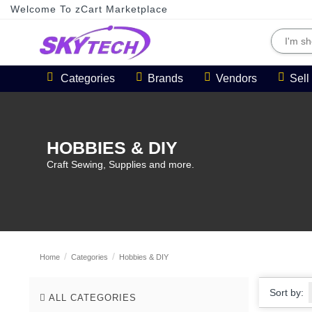
Welcome To zCart Marketplace
Categories
Brands
Vendors
Sel
HOBBIES & DIY
Craft Sewing, Supplies and more.
Home
Categories
Hobbies & DIY
Sort by:
ALL CATEGORIES