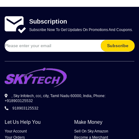
Volkman, Lemke and Gor
Subscription
Subscribe Now To Get Updates On Promotions And Coupons.
Subscribe
, Sky Infotech, ccc, city, Tamil Nadu 60000, India, Phone:
+918903125532
918903125532
Let Us Help You
Make Money
Your Account
Sell On Sky Amazon
Your Orders
Become a Merchant