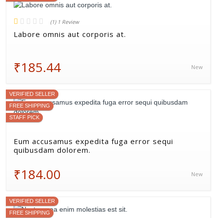
(1) 1 Review
Labore omnis aut corporis at.
₹185.44
New
VERIFIED SELLER
FREE SHIPPING
STAFF PICK
Eum accusamus expedita fuga error sequi
quibusdam dolorem.
₹184.00
New
VERIFIED SELLER
FREE SHIPPING