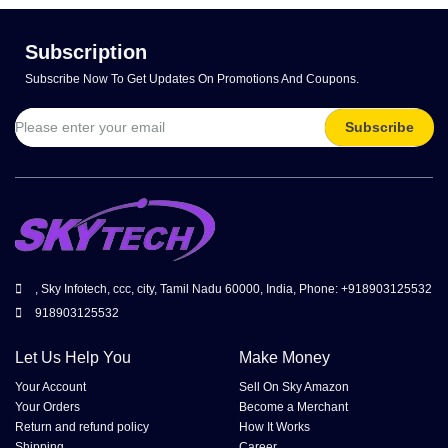
Subscription
Subscribe Now To Get Updates On Promotions And Coupons.
Subscribe
, Sky Infotech, ccc, city, Tamil Nadu 60000, India, Phone: +918903125532
918903125532
Let Us Help You
Make Money
Your Account
Sell On Sky Amazon
Your Orders
Become a Merchant
Return and refund policy
How It Works
Shipping
Career