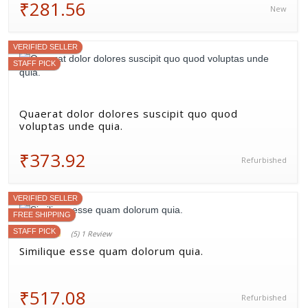
₹281.56
New
VERIFIED SELLER
STAFF PICK
Quaerat dolor dolores suscipit quo quod
voluptas unde quia.
₹373.92
Refurbished
VERIFIED SELLER
FREE SHIPPING
STAFF PICK
(5) 1 Review
Similique esse quam dolorum quia.
₹517.08
Refurbished