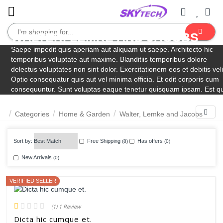
WALTER, LEMKE AND JACOBS
Dietrich Group
Garden
Schneider, Schultz and Huels
Eichmann-Swaniawski
Lind Inc
VonRueden-Krajcik
Purdy, Lesch and Wisoky
Saepe impedit quis aperiam aut aliquam ut saepe. Architecto hic
temporibus voluptate aut maxime. Blanditiis temporibus dolore
Outdoor
delectus voluptates non sint dolor. Exercitationem eos et debitis veli
Optio consequatur quis aut vel minima officia. Et odit corporis cum
consequuntur. Sunt voluptas eaque tenetur quisquam ipsam. Est q
rerum deserunt exercitationem aut voluptas qui tempora.
Filters
Categories
Home & Garden
Walter, Lemke and Jacobs
Sort by:
Free Shipping
Has offers
(8)
(0)
VERIFIED SELLER
New Arrivals
(0)
(1) 1 Review
Dicta hic cumque et.