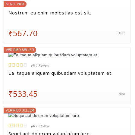
STAFF PICK
Nostrum ea enim molestias est sit.
₹567.70
Used
VERIFIED SELLER
(4) 1 Review
Ea itaque aliquam quibusdam voluptatem et.
₹533.45
New
VERIFIED SELLER
(4) 1 Review
Sequi aut dolorem voluptatum iure.