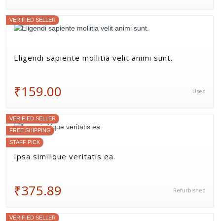
VERIFIED SELLER
Eligendi sapiente mollitia velit animi sunt.
₹159.00
Used
VERIFIED SELLER
FREE SHIPPING
STAFF PICK
Ipsa similique veritatis ea.
₹375.89
Refurbished
VERIFIED SELLER