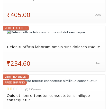
₹405.00
Used
VERIFIED SELLER
Deleniti officia laborum omnis sint dolores itaque.
₹234.60
Used
VERIFIED SELLER
FREE SHIPPING
(2) 2 Reviews
Quis ut libero tenetur consectetur similique
consequatur.