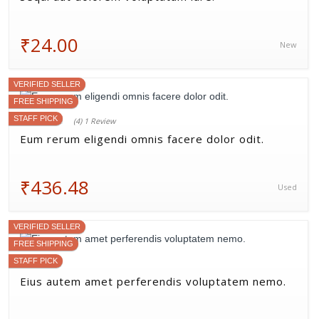
₹24.00
New
VERIFIED SELLER
FREE SHIPPING
STAFF PICK
(4) 1 Review
Eum rerum eligendi omnis facere dolor odit.
₹436.48
Used
VERIFIED SELLER
FREE SHIPPING
STAFF PICK
Eius autem amet perferendis voluptatem nemo.