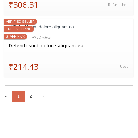
₹306.31
Refurbished
VERIFIED SELLER
FREE SHIPPING
STAFF PICK
(5) 1 Review
Deleniti sunt dolore aliquam ea.
₹214.43
Used
«
1
2
»