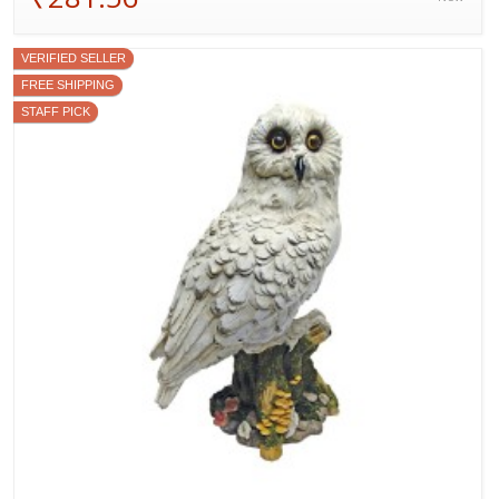
VERIFIED SELLER
FREE SHIPPING
STAFF PICK