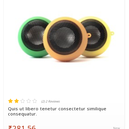
Volkman, Lemke and Gor
(2) 2 Reviews
Quis ut libero tenetur consectetur similique
consequatur.
₹281.56
New