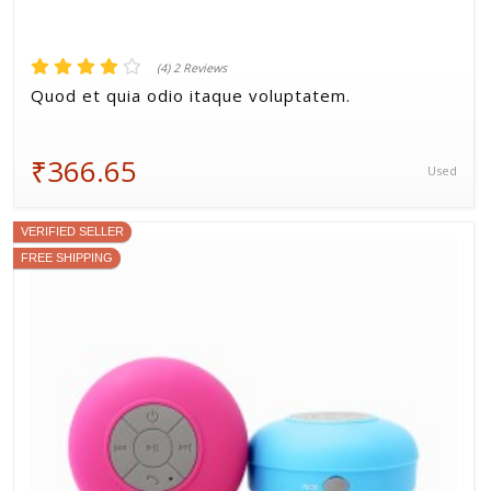
(4) 2 Reviews
Quod et quia odio itaque voluptatem.
₹366.65
Used
VERIFIED SELLER
FREE SHIPPING