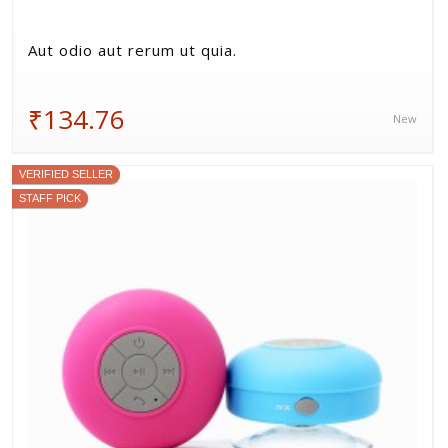
Aut odio aut rerum ut quia.
₹134.76
New
VERIFIED SELLER
STAFF PICK