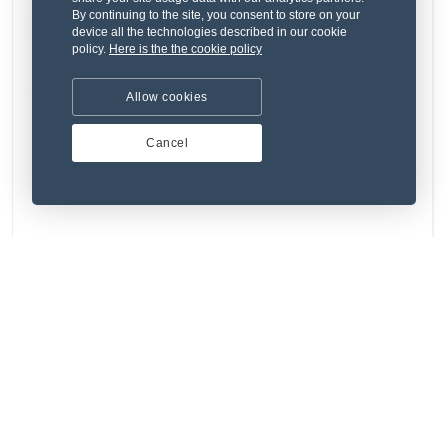
By continuing to the site, you consent to store on your
device all the technologies described in our cookie
policy.
Here is the the cookie policy
Allow cookies
Cancel
Ab sed occaecati quo qui similique.
₹291.88
Used