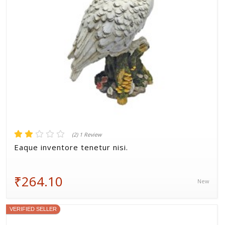
(2) 1 Review
Eaque inventore tenetur nisi.
₹264.10
New
VERIFIED SELLER