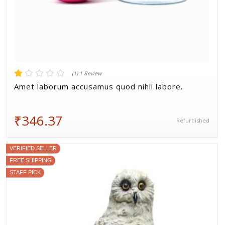
(1) 1 Review
Amet laborum accusamus quod nihil labore.
₹346.37
Refurbished
VERIFIED SELLER
FREE SHIPPING
STAFF PICK