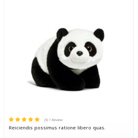
(5) 1 Review
Reiciendis possimus ratione libero quas.