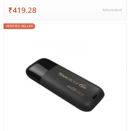
₹419.28
Refurbished
VERIFIED SELLER