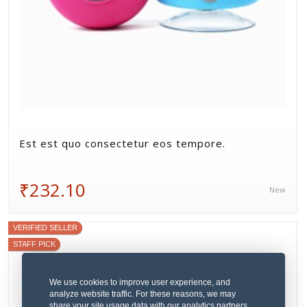
Est est quo consectetur eos tempore.
₹232.10
New
VERIFIED SELLER
STAFF PICK
We use cookies to improve user experience, and
analyze website traffic. For these reasons, we may
share your site usage data with our analytics partners.