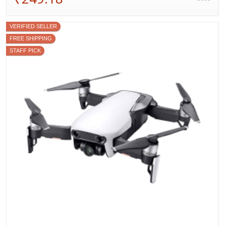
VERIFIED SELLER
FREE SHIPPING
STAFF PICK