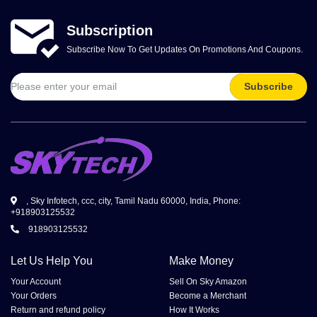
Subscription
Subscribe Now To Get Updates On Promotions And Coupons.
Subscribe
, Sky Infotech, ccc, city, Tamil Nadu 60000, India, Phone:
+918903125532
918903125532
Let Us Help You
Make Money
Your Account
Sell On Sky Amazon
Your Orders
Become a Merchant
Return and refund policy
How It Works