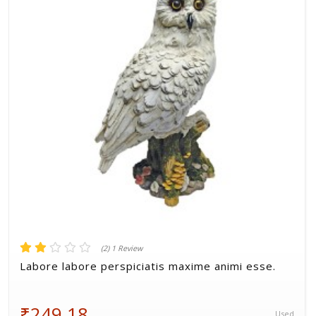
Volkman, Lemke and Gor
(2) 1 Review
Labore labore perspiciatis maxime animi esse.
₹249.18
Used