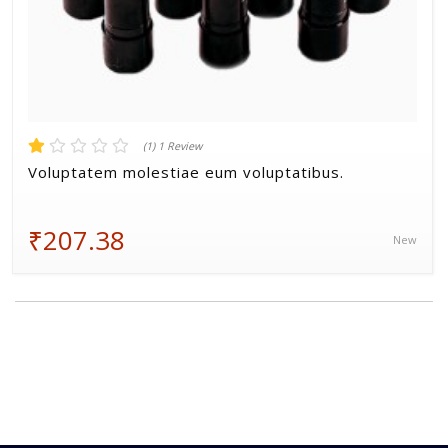
(1) 1 Review
Voluptatem molestiae eum voluptatibus.
₹207.38
New