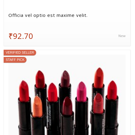
Officia vel optio est maxime velit.
₹92.70
New
VERIFIED SELLER
STAFF PICK