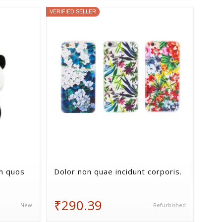
VERIFIED SELLER
m quos
Dolor non quae incidunt corporis.
₹290.39
New
Refurbished