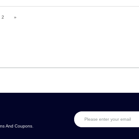
2
»
ons And Coupons.