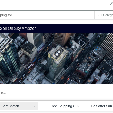
Sell On Sky Amazon
Bins
Free Shipping
Has offers
Best Match
(10)
(0)