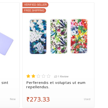
VERIFIED SELLER
FREE SHIPPING
(2) 1 Review
 sint
Perferendis et voluptas ut eum
repellendus.
₹273.33
New
Used