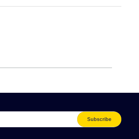
Subscribe