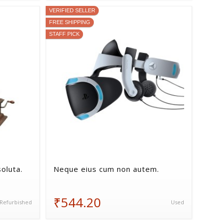
VERIFIED SELLER
FREE SHIPPING
STAFF PICK
oluta.
Neque eius cum non autem.
₹544.20
Refurbished
Used