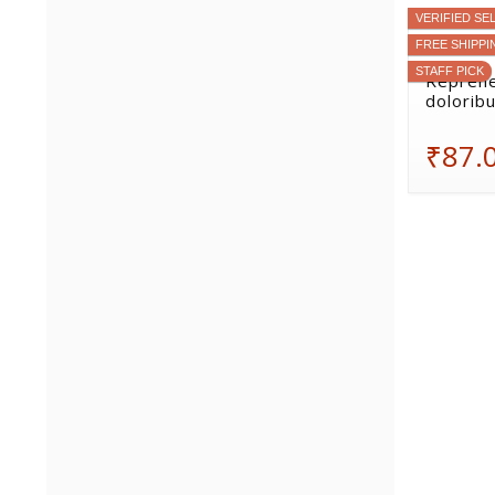
VERIFIED SE
FREE SHIPPI
STAFF PICK
Reprehe
doloribu
₹87.