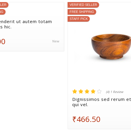
LLER
VERIFIED SELLER
NG
FREE SHIPPING
STAFF PICK
nderit ut autem totam
s hic.
00
New
(4) 1 Review
Dignissimos sed rerum et
qui vel.
₹466.50