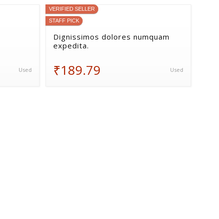
VERIFIED SELLER
STAFF PICK
Dignissimos dolores numquam
expedita.
₹189.79
Used
Used