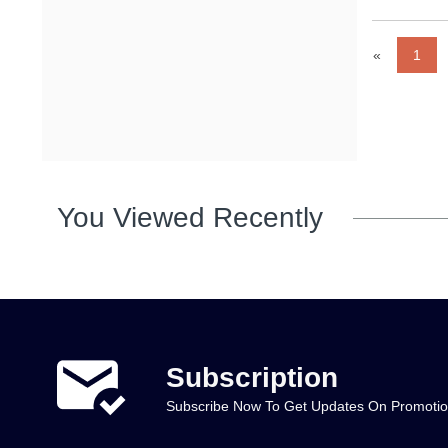
«
1
You Viewed Recently
Subscription
Subscribe Now To Get Updates On Promoti