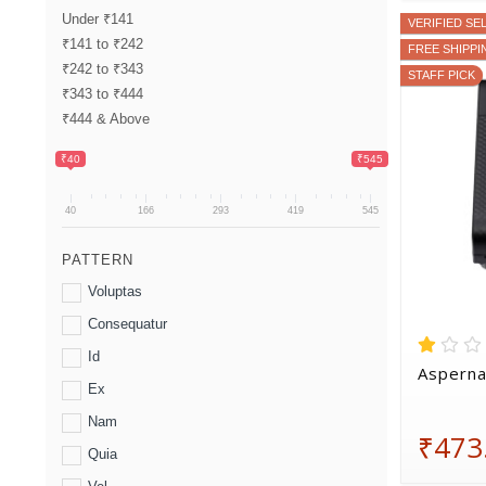
Under ₹141
VERIFIED SE
₹141 to ₹242
FREE SHIPPI
₹242 to ₹343
STAFF PICK
₹343 to ₹444
₹444 & Above
₹40
₹545
40
166
293
419
545
PATTERN
Voluptas
Consequatur
Id
Asperna
Ex
Nam
₹473
Quia