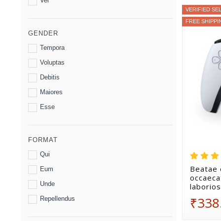
Vel
VERIFIED SE
FREE SHIPPI
GENDER
Tempora
Voluptas
Debitis
Maiores
Esse
FORMAT
Qui
Beatae 
Eum
occaecat
Unde
laborio
₹338
Repellendus