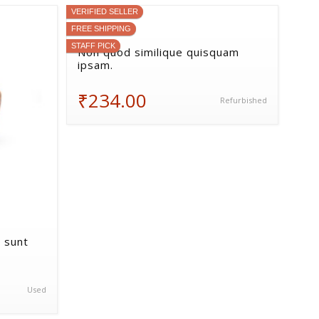
VERIFIED SELLER
FREE SHIPPING
STAFF PICK
Non quod similique quisquam
ipsam.
₹234.00
Refurbished
 sunt
Used