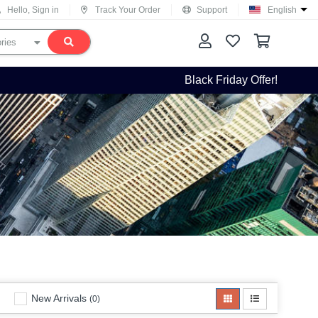
Hello, Sign in
Track Your Order
Support
English
Black Friday Offer!
New Arrivals
(0)