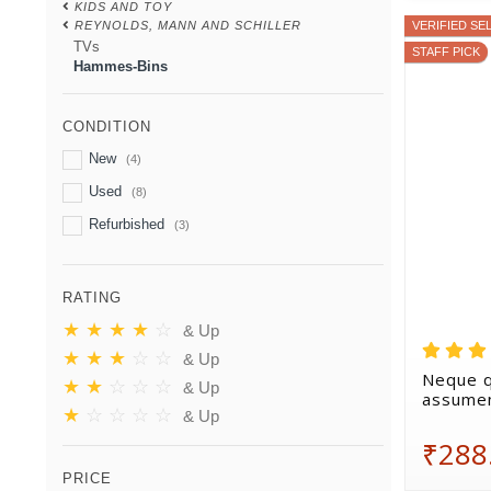
KIDS AND TOY
REYNOLDS, MANN AND SCHILLER
VERIFIED SE
TVs
STAFF PICK
Hammes-Bins
CONDITION
New
(4)
Used
(8)
Refurbished
(3)
RATING
★
★
★
★
☆
& Up
★
★
★
☆
☆
& Up
Neque q
★
★
☆
☆
☆
& Up
assumen
★
☆
☆
☆
☆
& Up
₹288
PRICE