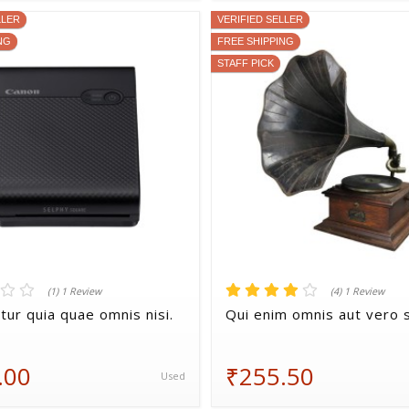
LLER
VERIFIED SELLER
NG
FREE SHIPPING
STAFF PICK
(1) 1 Review
(4) 1 Review
tur quia quae omnis nisi.
Qui enim omnis aut vero s
.00
₹255.50
Used