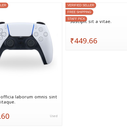
LLER
VERIFIED SELLER
FREE SHIPPING
STAFF PICK
Suscipit sit a vitae.
₹449.66
 officia laborum omnis sint
itaque.
.60
Used