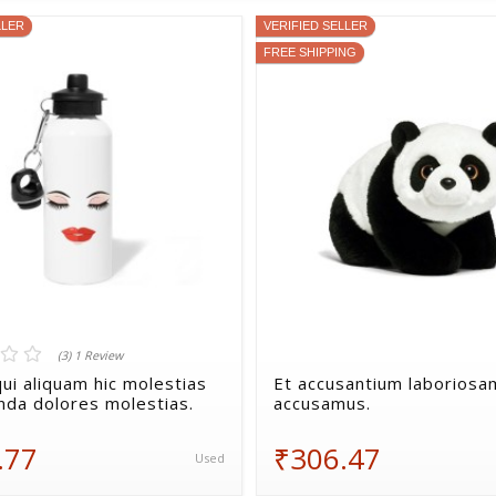
LLER
VERIFIED SELLER
FREE SHIPPING
(3) 1 Review
ui aliquam hic molestias
Et accusantium laboriosa
da dolores molestias.
accusamus.
.77
₹306.47
Used