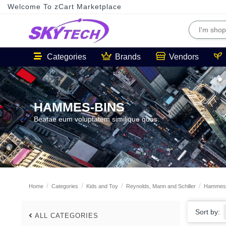
Welcome To zCart Marketplace
Categories
Brands
Vendors
HAMMES-BINS
Beatae eum voluptatem similique quas.
Home
Categories
Kids and Toy
Reynolds, Mann and Schiller
Hammes-
Sort by:
ALL CATEGORIES