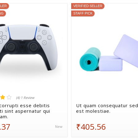
LLER
VERIFIED SELLER
NG
STAFF PICK
(4) 1 Review
corrupti esse debitis
Ut quam consequatur sed
i sint aspernatur qui
est molestiae.
sam.
.37
₹405.56
New