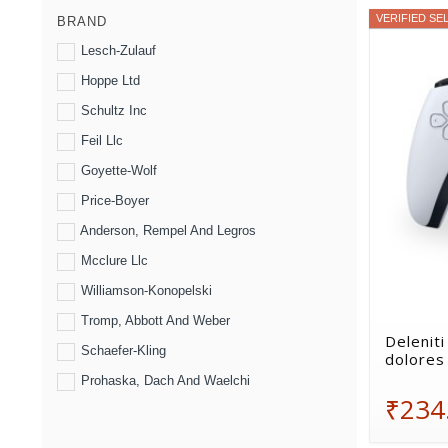
VERIFIED SE
BRAND
Lesch-Zulauf
Hoppe Ltd
Schultz Inc
Feil Llc
Goyette-Wolf
Price-Boyer
Anderson, Rempel And Legros
Mcclure Llc
Williamson-Konopelski
Tromp, Abbott And Weber
Deleniti
Schaefer-Kling
dolores 
Prohaska, Dach And Waelchi
₹234