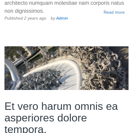
architecto numquam molestiae nam corporis natus
non dignissimos.
Read more
Published 2 years ago
by
Admin
Et vero harum omnis ea
asperiores dolore
tempora.