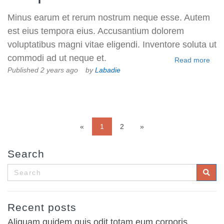
Minus earum et rerum nostrum neque esse. Autem
est eius tempora eius. Accusantium dolorem
voluptatibus magni vitae eligendi. Inventore soluta ut
commodi ad ut neque et.
Read more
Published 2 years ago
by
Labadie
«
1
2
»
Search
Recent posts
Aliquam quidem quis odit totam eum corporis.