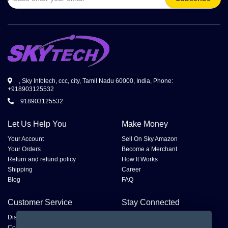
, Sky Infotech, ccc, city, Tamil Nadu 60000, India, Phone:
+918903125532
918903125532
Let Us Help You
Make Money
Your Account
Sell On Sky Amazon
Your Orders
Become a Merchant
Return and refund policy
How It Works
Shipping
Career
Blog
FAQ
Customer Service
Stay Connected
Disputes
Contact Seller