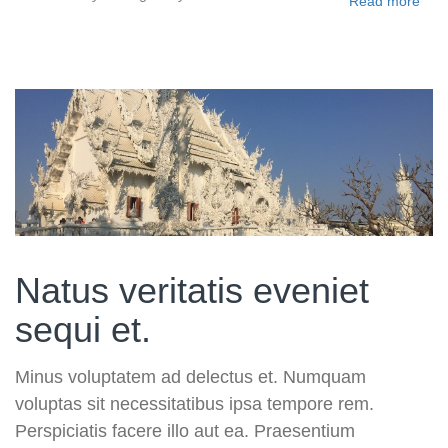
Read more
Natus veritatis eveniet
sequi et.
Minus voluptatem ad delectus et. Numquam
voluptas sit necessitatibus ipsa tempore rem.
Perspiciatis facere illo aut ea. Praesentium