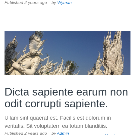
Published 2 years ago
by
Wyman
Volkman, Lemke and Gor
Dicta sapiente earum non
odit corrupti sapiente.
Ullam sint quaerat est. Facilis est dolorum in
veritatis. Sit voluptatem ea totam blanditiis.
Published 2 years ago
by
Admin