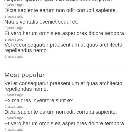
2 years ago
Dicta sapiente earum non odit corrupti sapiente.
2 years ago
Natus veritatis eveniet sequi et.
2 years ago
Et vero harum omnis ea asperiores dolore tempora.
2 years ago
Vel et consequatur praesentium at quas architecto
repellendus nemo.
2 years ago
Most popular
Vel et consequatur praesentium at quas architecto
repellendus nemo.
2 years ago
Ex maiores inventore sunt ex.
2 years ago
Dicta sapiente earum non odit corrupti sapiente.
2 years ago
Et vero harum omnis ea asperiores dolore tempora.
2 years ago