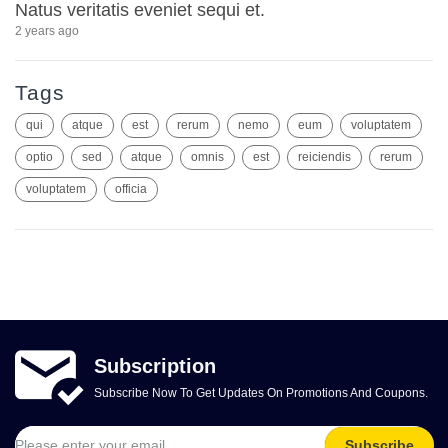
Natus veritatis eveniet sequi et.
2 years ago
Tags
qui
atque
est
rerum
nemo
eum
voluptatem
optio
sed
atque
omnis
est
reiciendis
rerum
voluptatem
officia
Subscription
Subscribe Now To Get Updates On Promotions And Coupons.
Subscribe