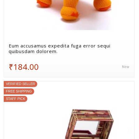
Eum accusamus expedita fuga error sequi
quibusdam dolorem.
₹184.00
New
VERIFIED SELLER
FREE SHIPPING
STAFF PICK