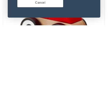
Cancel
(5) 1 Review
Illum sit et omnis molestias.
₹129.93
Used