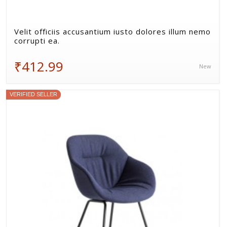
Velit officiis accusantium iusto dolores illum nemo
corrupti ea.
₹412.99
New
VERIFIED SELLER