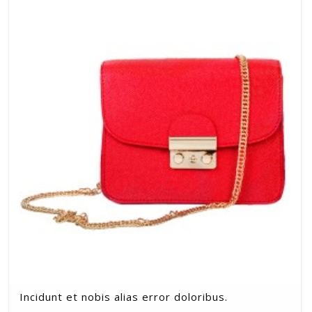
Incidunt et nobis alias error doloribus.