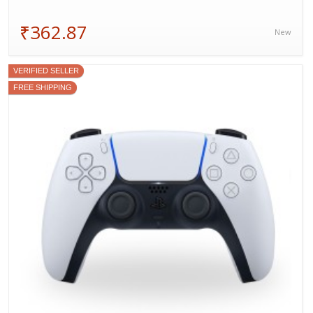
₹362.87
New
VERIFIED SELLER
FREE SHIPPING