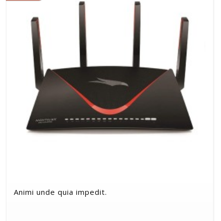
Animi unde quia impedit.