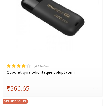
(4) 2 Reviews
Quod et quia odio itaque voluptatem.
₹366.65
Used
VERIFIED SELLER