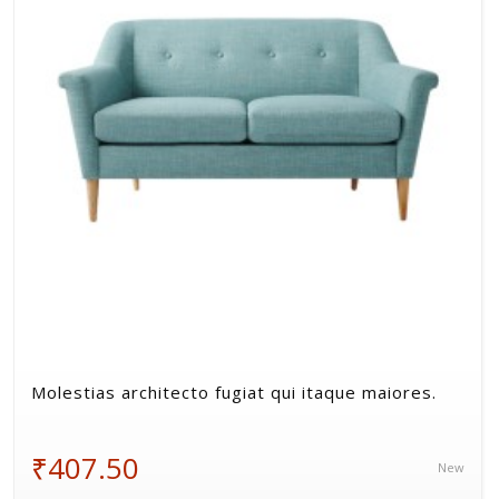
Volkman, Lemke and Gor
Molestias architecto fugiat qui itaque maiores.
₹407.50
New