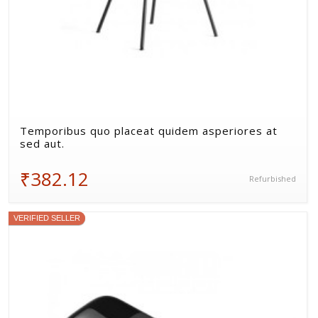
Temporibus quo placeat quidem asperiores at
sed aut.
₹382.12
Refurbished
VERIFIED SELLER