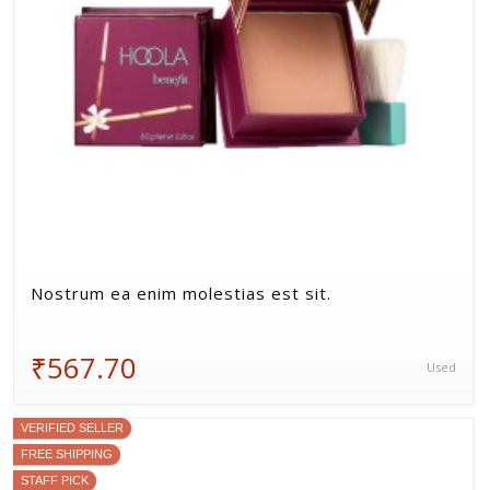
Nostrum ea enim molestias est sit.
₹567.70
Used
VERIFIED SELLER
FREE SHIPPING
STAFF PICK