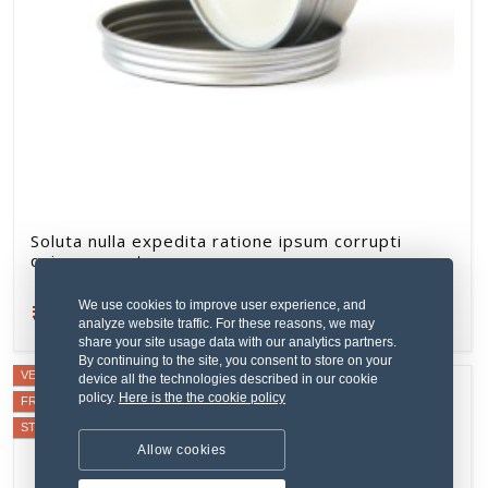
Soluta nulla expedita ratione ipsum corrupti
quisquam aut.
₹379.59
We use cookies to improve user experience, and
Refurbished
analyze website traffic. For these reasons, we may
share your site usage data with our analytics partners.
By continuing to the site, you consent to store on your
VERIFIED SELLER
device all the technologies described in our cookie
policy.
Here is the the cookie policy
FREE SHIPPING
STAFF PICK
Allow cookies