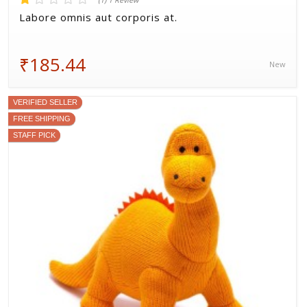
(1) 1 Review
Labore omnis aut corporis at.
₹185.44
New
VERIFIED SELLER
FREE SHIPPING
STAFF PICK