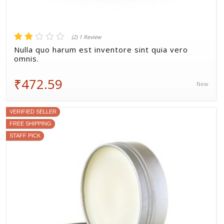
(2) 1 Review
Nulla quo harum est inventore sint quia vero
omnis.
₹472.59
New
VERIFIED SELLER
FREE SHIPPING
STAFF PICK