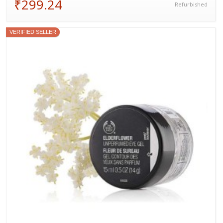
₹299.24
Refurbished
VERIFIED SELLER