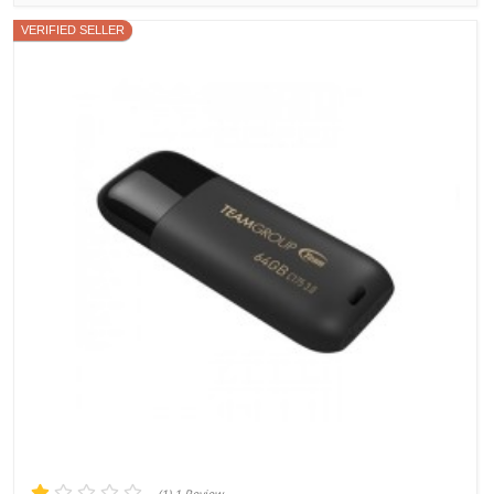
VERIFIED SELLER