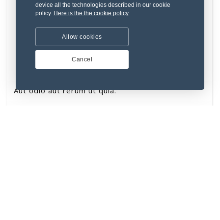
device all the technologies described in our cookie
policy.
Here is the the cookie policy
Allow cookies
Cancel
Aut odio aut rerum ut quia.
₹134.76
New
VERIFIED SELLER
STAFF PICK