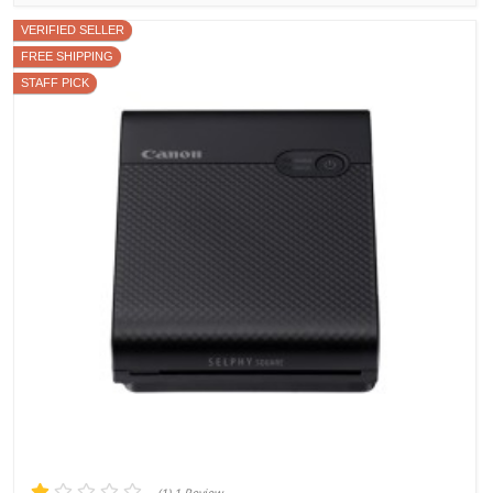
VERIFIED SELLER
FREE SHIPPING
STAFF PICK