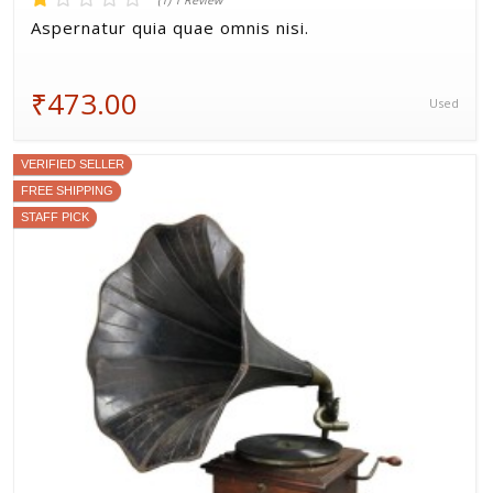
(1) 1 Review
Aspernatur quia quae omnis nisi.
₹473.00
Used
VERIFIED SELLER
FREE SHIPPING
STAFF PICK