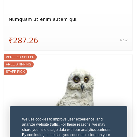
Numquam ut enim autem qui.
₹287.26
New
VERIFIED SELLER
FREE SHIPPING
STAFF PICK
We use cookies to improve user experience, and
analyze website traffic. For these reasons, we may
share your site usage data with our analytics partners.
By continuing to the site, you consent to store on your