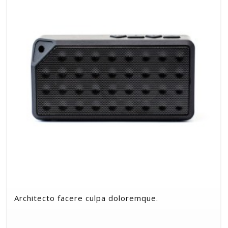
Architecto facere culpa doloremque.