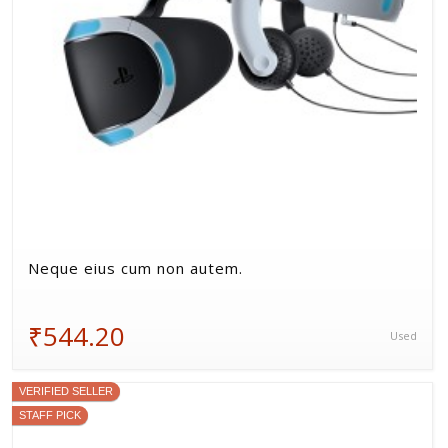
Neque eius cum non autem.
₹544.20
Used
VERIFIED SELLER
STAFF PICK