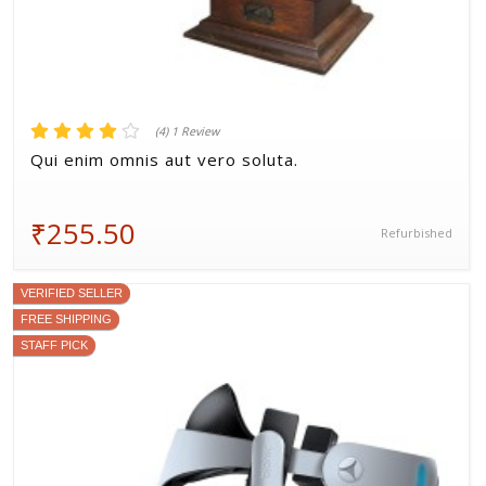
(4) 1 Review
Qui enim omnis aut vero soluta.
₹255.50
Refurbished
VERIFIED SELLER
FREE SHIPPING
STAFF PICK