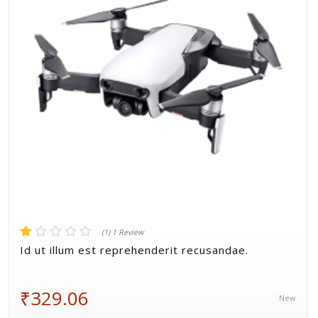
Volkman, Lemke and Gor
(1) 1 Review
Id ut illum est reprehenderit recusandae.
₹329.06
New