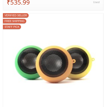
₹535.99
Used
VERIFIED SELLER
FREE SHIPPING
STAFF PICK