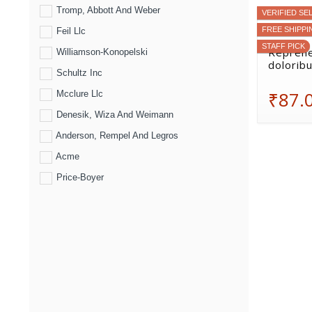
Tromp, Abbott And Weber
VERIFIED SE
FREE SHIPPI
Feil Llc
STAFF PICK
Reprehe
Williamson-Konopelski
doloribu
Schultz Inc
₹87.
Mcclure Llc
Denesik, Wiza And Weimann
Anderson, Rempel And Legros
Acme
Price-Boyer