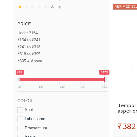
★
☆
☆
☆
☆
& Up
VERIFIED SE
PRICE
Under ₹164
₹164 to ₹241
₹241 to ₹318
₹318 to ₹395
₹395 & Above
₹87
₹473
87
184
280
377
473
COLOR
Tempori
Sunt
asperio
Laboriosam
₹382
Praesentium