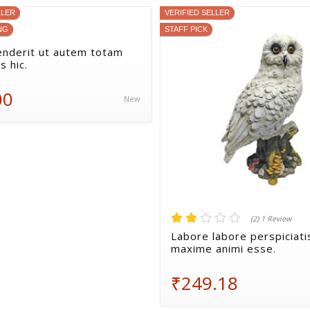
LLER
VERIFIED SELLER
NG
STAFF PICK
nderit ut autem totam
s hic.
00
New
(2) 1 Review
Labore labore perspiciati
maxime animi esse.
₹249.18