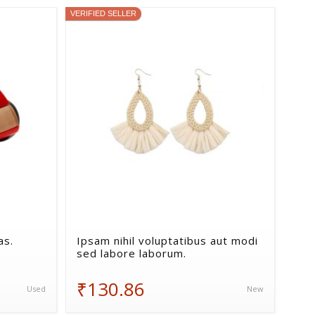
VERIFIED SELLER
as.
Ipsam nihil voluptatibus aut modi
sed labore laborum.
₹130.86
Used
New