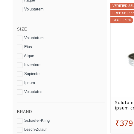
Itaque
VERIFIED SE
Voluptatem
FREE SHIPPI
STAFF PICK
SIZE
Voluptatum
Eius
Atque
Inventore
Sapiente
Ipsum
Voluptates
Soluta n
ipsum c
BRAND
₹379
Schaefer-Kling
Lesch-Zulauf