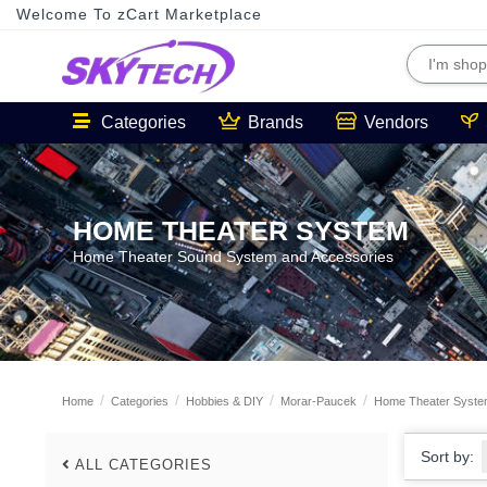
Welcome To zCart Marketplace
Categories
Brands
Vendors
HOME THEATER SYSTEM
Home Theater Sound System and Accessories
Home
Categories
Hobbies & DIY
Morar-Paucek
Home Theater Syst
Sort by:
ALL CATEGORIES