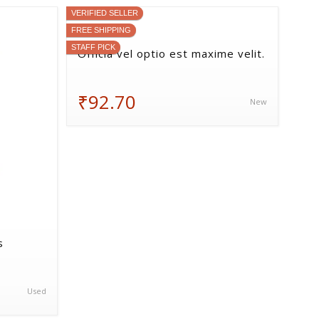
VERIFIED SELLER
FREE SHIPPING
STAFF PICK
Officia vel optio est maxime velit.
₹92.70
New
s
Used