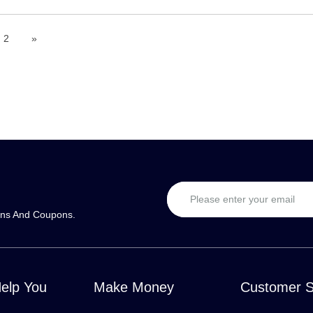
2
»
ons And Coupons.
Help You
Make Money
Customer S