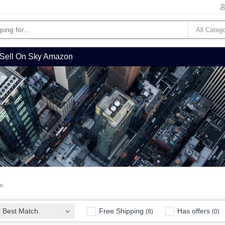
Sell On Sky Amazon
em
Free Shipping
Has offers
Best Match
(8)
(0)