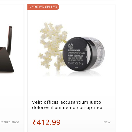
VERIFIED SELLER
Velit officiis accusantium iusto
dolores illum nemo corrupti ea.
₹412.99
Refurbished
New