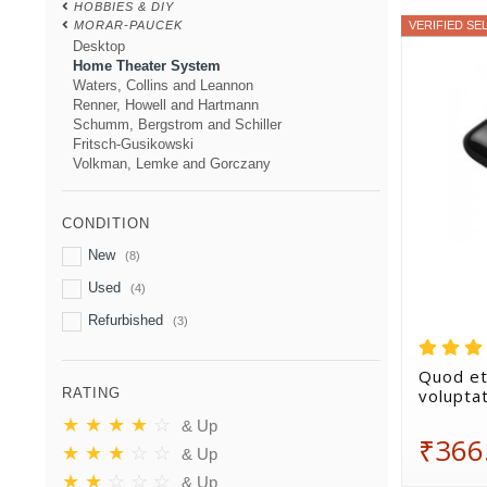
HOBBIES & DIY
MORAR-PAUCEK
VERIFIED SE
Desktop
Home Theater System
Waters, Collins and Leannon
Renner, Howell and Hartmann
Schumm, Bergstrom and Schiller
Fritsch-Gusikowski
Volkman, Lemke and Gorczany
CONDITION
New
(8)
Used
(4)
Refurbished
(3)
Quod et
volupta
RATING
★
★
★
★
☆
& Up
₹366
★
★
★
☆
☆
& Up
★
★
☆
☆
☆
& Up