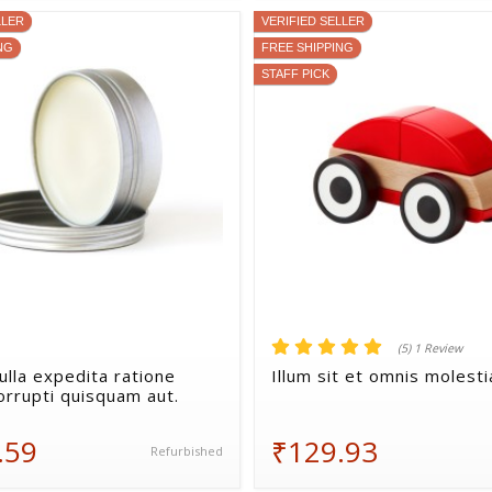
LLER
VERIFIED SELLER
NG
FREE SHIPPING
STAFF PICK
(5) 1 Review
ulla expedita ratione
Illum sit et omnis molesti
orrupti quisquam aut.
.59
₹129.93
Refurbished