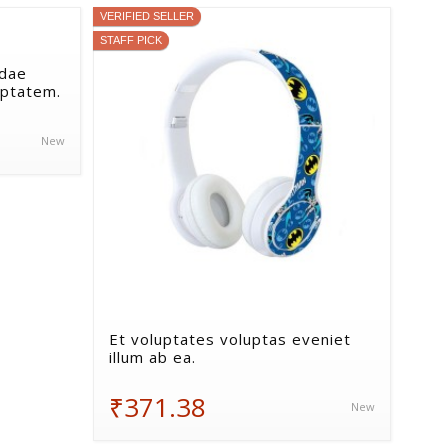
VERIFIED SELLER
STAFF PICK
ndae
uptatem.
New
Et voluptates voluptas eveniet
illum ab ea.
₹371.38
New