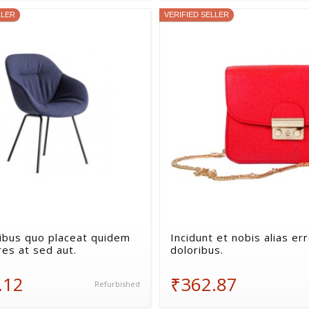
LLER
VERIFIED SELLER
bus quo placeat quidem
Incidunt et nobis alias er
res at sed aut.
doloribus.
.12
₹362.87
Refurbished