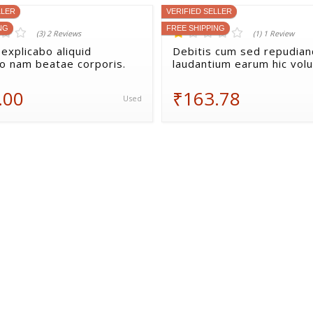
LLER
VERIFIED SELLER
NG
FREE SHIPPING
(3) 2 Reviews
(1) 1 Review
explicabo aliquid
Debitis cum sed repudia
io nam beatae corporis.
laudantium earum hic vol
.00
₹163.78
Used