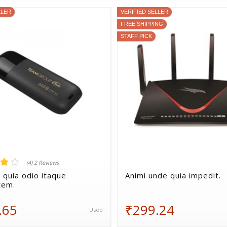
LLER
VERIFIED SELLER
FREE SHIPPING
STAFF PICK
(4) 2 Reviews
 quia odio itaque
Animi unde quia impedit.
tem.
.65
₹299.24
Used