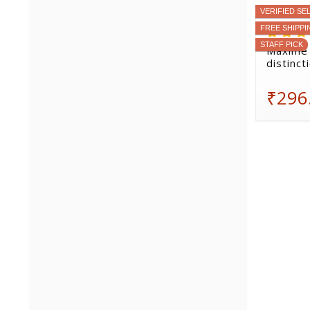
VERIFIED SE
FREE SHIPPI
STAFF PICK
Maxime 
distinct
₹296