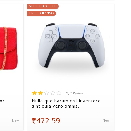
VERIFIED SELLER
FREE SHIPPING
(2) 1 Review
ror
Nulla quo harum est inventore
sint quia vero omnis.
₹472.59
New
New