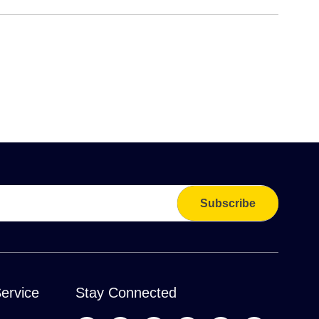
Subscribe
ervice
Stay Connected