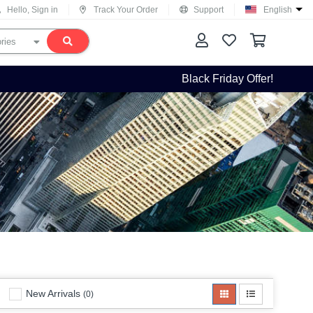
Hello, Sign in
Track Your Order
Support
English
Black Friday Offer!
New Arrivals
(0)