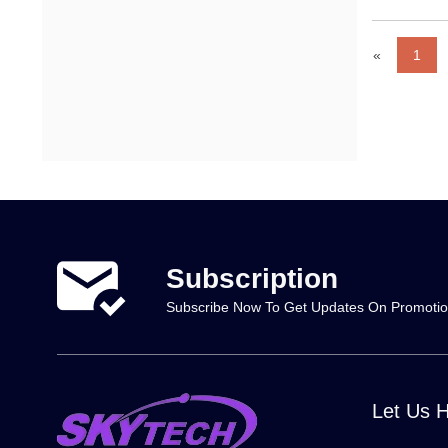
«
1
Subscription
Subscribe Now To Get Updates On Promoti
Let Us 