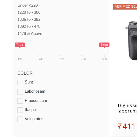
Under ₹220
VERIFIED SE
₹220 to ₹306
₹306 to ₹392
₹392 to ₹478
₹478 & Above
₹134
₹568
134
243
351
460
568
COLOR
Sunt
Laboriosam
Praesentium
Dignissi
Itaque
laborum
Voluptatem
₹411