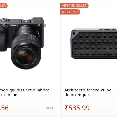
LLER
VERIFIED SELLER
STAFF PICK
mos qui distinctio labore
Architecto facere culpa
 ut ipsum.
doloremque.
.56
₹535.99
Used