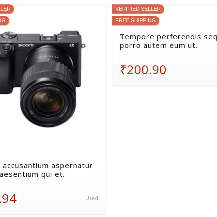
LLER
VERIFIED SELLER
NG
FREE SHIPPING
Tempore perferendis seq
porro autem eum ut.
₹200.90
 accusantium aspernatur
aesentium qui et.
.94
Used