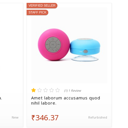
VERIFIED SELLER
STAFF PICK
(1) 1 Review
a.
Amet laborum accusamus quod
nihil labore.
₹346.37
New
Refurbished