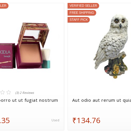
LLER
VERIFIED SELLER
FREE SHIPPING
STAFF PICK
(3) 2 Reviews
orro ut ut fugiat nostrum
Aut odio aut rerum ut qui
.35
₹134.76
Used