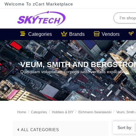
Welcome To zCart Marketplace
Categories
Brands
Vendors
VEUM, SMITH AND BERGSTRO
Quisquam voluptatum corporis iusto veritatis explicabo.
Home
Categories
Hobbies & DIY
Eichmann-Swaniawski
Veum, Smith 
Sort by:
ALL CATEGORIES