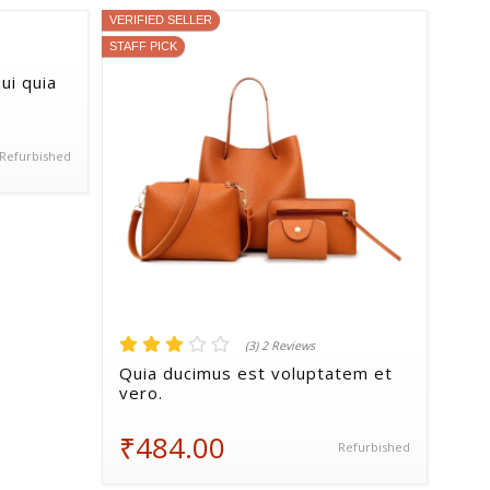
VERIFIED SELLER
STAFF PICK
ui quia
Refurbished
(3) 2 Reviews
Quia ducimus est voluptatem et
vero.
₹484.00
Refurbished