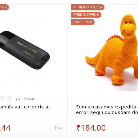
LLER
VERIFIED SELLER
FREE SHIPPING
STAFF PICK
(1) 1 Review
omnis aut corporis at.
Eum accusamus expedita 
error sequi quibusdam do
.44
₹184.00
New