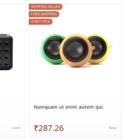
VERIFIED SELLER
FREE SHIPPING
STAFF PICK
Numquam ut enim autem qui.
₹287.26
Used
New