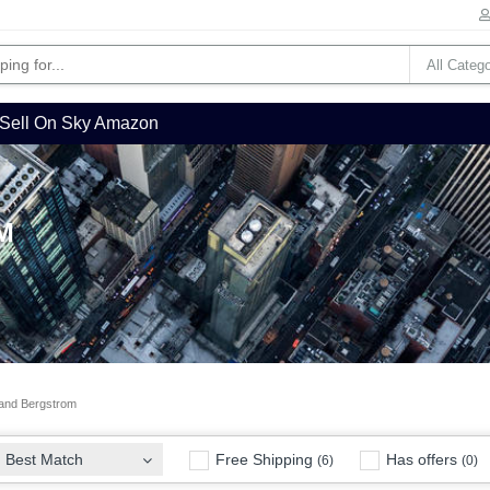
Sell On Sky Amazon
M
and Bergstrom
Free Shipping
Has offers
Best Match
(6)
(0)