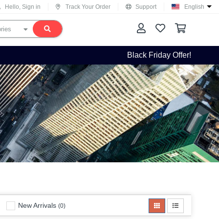
Hello, Sign in
Track Your Order
Support
English
Black Friday Offer!
New Arrivals
(0)