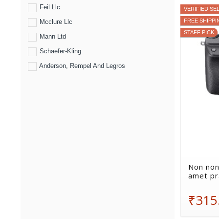
Feil Llc
VERIFIED SE
FREE SHIPPI
Mcclure Llc
STAFF PICK
Mann Ltd
Schaefer-Kling
Anderson, Rempel And Legros
Non non
amet pr
₹315