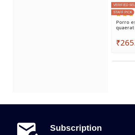
VERIFIED SE
STAFF PICK
Porro e
quaerat
₹265
Subscription