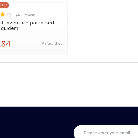
LLER
(4) 1 Review
st inventore porro sed
 quidem.
.84
Refurbished