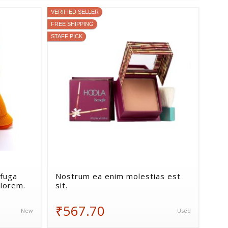
VERIFIED SELLER
FREE SHIPPING
STAFF PICK
fuga
Nostrum ea enim molestias est
lorem.
sit.
₹567.70
New
Used