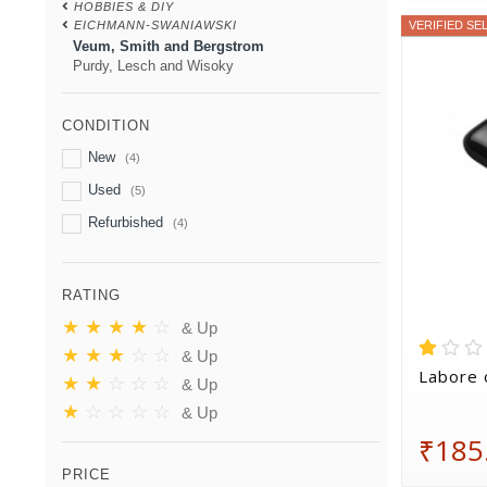
HOBBIES & DIY
EICHMANN-SWANIAWSKI
VERIFIED SE
Veum, Smith and Bergstrom
Purdy, Lesch and Wisoky
CONDITION
New
(4)
Used
(5)
Refurbished
(4)
RATING
★
★
★
★
☆
& Up
★
★
★
☆
☆
& Up
Labore 
★
★
☆
☆
☆
& Up
★
☆
☆
☆
☆
& Up
₹185
PRICE