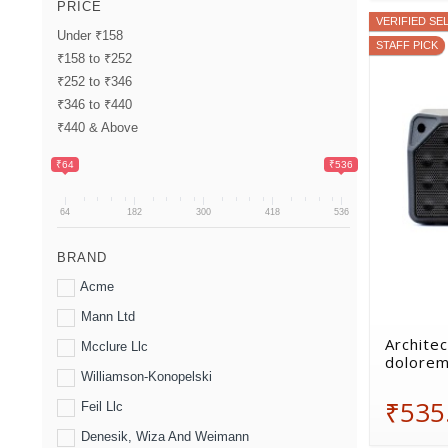
PRICE
VERIFIED SE
Under ₹158
STAFF PICK
₹158 to ₹252
₹252 to ₹346
₹346 to ₹440
₹440 & Above
₹64
₹536
64
182
300
418
536
BRAND
Acme
Mann Ltd
Architec
Mcclure Llc
dolorem
Williamson-Konopelski
₹535
Feil Llc
Denesik, Wiza And Weimann