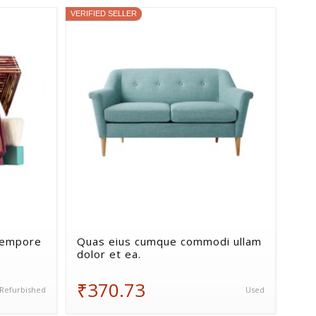
VERIFIED SELLER
tempore
Quas eius cumque commodi ullam
dolor et ea.
₹370.73
Refurbished
Used