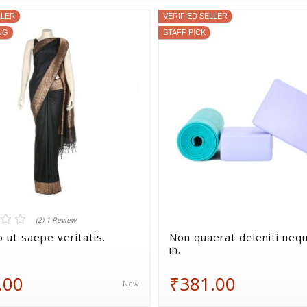
LLER
VERIFIED SELLER
NG
STAFF PICK
(2) 1 Review
 ut saepe veritatis.
Non quaerat deleniti nequ
in.
.00
₹381.00
New