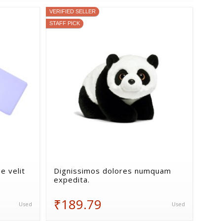
VERIFIED SELLER
STAFF PICK
e velit
Dignissimos dolores numquam
expedita.
₹189.79
Used
Used