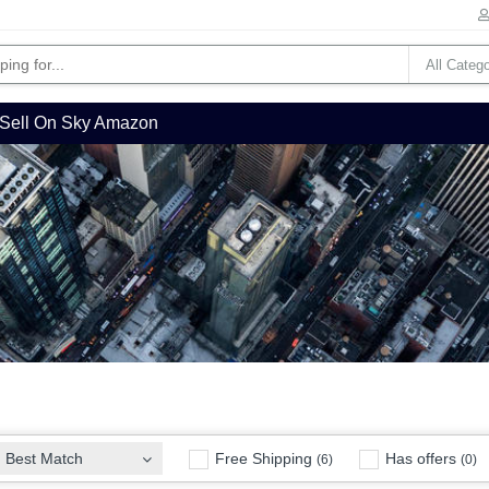
Sell On Sky Amazon
Free Shipping
Has offers
Best Match
(6)
(0)