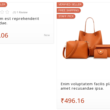
LLER
VERIFIED SELLER
FREE SHIPPING
(1) 1 Review
STAFF PICK
lum est reprehenderit
dae.
.06
New
Enim voluptatem facilis p
amet recusandae ipsa.
₹496.16