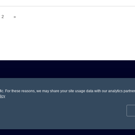
2
»
. For these reasons, we may share your site usage data with our analytics partners.
ons And Coupons.
licy
Help You
Make Money
Customer S