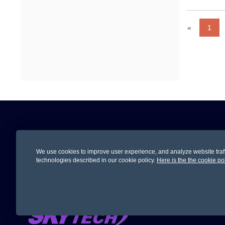
«
1
Subscription
We use cookies to improve user experience, and analyze website traffic
Subscribe Now To Get Updates On Promoti
technologies described in our cookie policy.
Here is the the cookie po
Let Us 