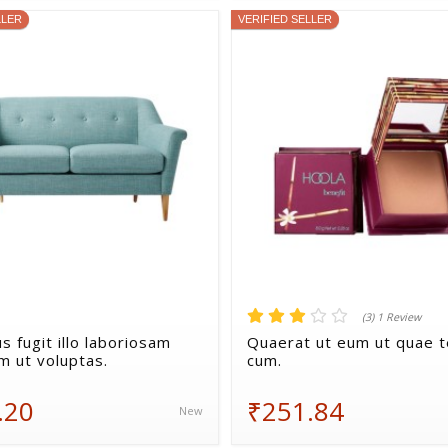
LLER
VERIFIED SELLER
(3) 1 Review
s fugit illo laboriosam
Quaerat ut eum ut quae 
m ut voluptas.
cum.
.20
₹251.84
New