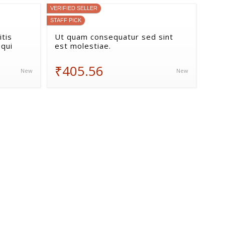
VERIFIED SELLER
STAFF PICK
tis
Ut quam consequatur sed sint
 qui
est molestiae.
₹405.56
New
New