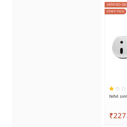
VERIFIED SE
STAFF PICK
Nihil si
₹227