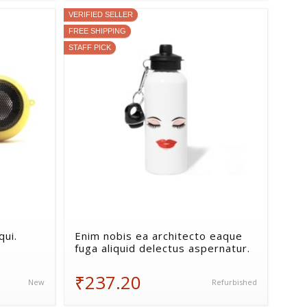
VERIFIED SELLER
FREE SHIPPING
STAFF PICK
ui.
Enim nobis ea architecto eaque
fuga aliquid delectus aspernatur.
₹237.20
New
Refurbished