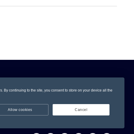
Subscribe
 By continuing to the site, you consent to store on your device all the
Allow cookies
Cancel
ervice
Stay Connected