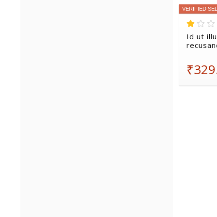
VERIFIED SE
Id ut il
recusan
₹329