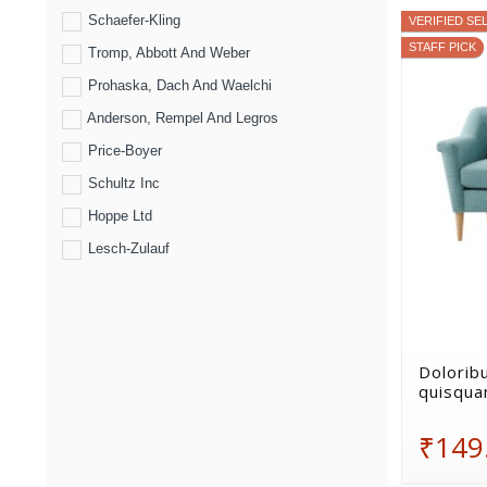
Schaefer-Kling
VERIFIED SE
STAFF PICK
Tromp, Abbott And Weber
Prohaska, Dach And Waelchi
Anderson, Rempel And Legros
Price-Boyer
Schultz Inc
Hoppe Ltd
Lesch-Zulauf
Doloribu
quisqua
₹149