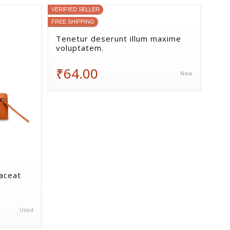
VERIFIED SELLER
FREE SHIPPING
Tenetur deserunt illum maxime
voluptatem.
₹64.00
New
laceat
Used