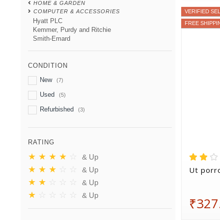
HOME & GARDEN
COMPUTER & ACCESSORIES
VERIFIED SE
Hyatt PLC
FREE SHIPPI
Kemmer, Purdy and Ritchie
Smith-Emard
CONDITION
New
(7)
Used
(5)
Refurbished
(3)
RATING
★
★
★
★
☆
& Up
★
★
★
☆
☆
Ut porro
& Up
★
★
☆
☆
☆
& Up
★
☆
☆
☆
☆
& Up
₹327