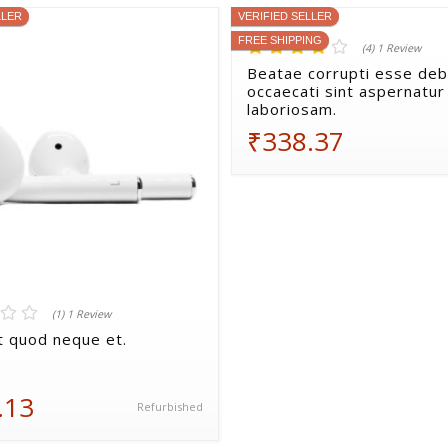
LLER
VERIFIED SELLER
FREE SHIPPING
(4) 1 Review
Beatae corrupti esse debi
occaecati sint aspernatur
laboriosam.
₹338.37
(1) 1 Review
nt quod neque et.
.13
Refurbished