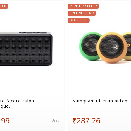
LLER
VERIFIED SELLER
FREE SHIPPING
STAFF PICK
to facere culpa
Numquam ut enim autem q
que.
.99
₹287.26
Used