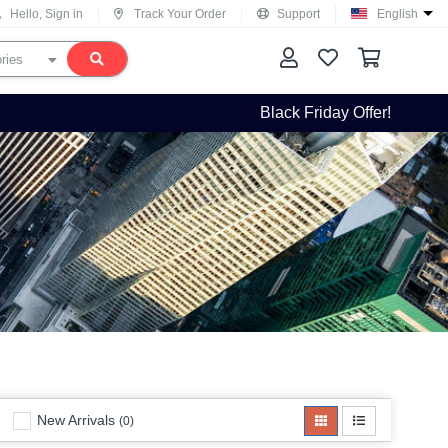
Hello, Sign in
Track Your Order
Support
English
Black Friday Offer!
New Arrivals
(0)