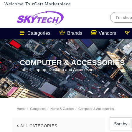
Welcome To zCart Marketplace
Categories
Brands
Vendors
COMPUTER & ACCESSORIES
Tablet, Laptop, Desktop and Accessories
Home
Categories
Home & Garden
Computer & Accessories
Sort by:
ALL CATEGORIES