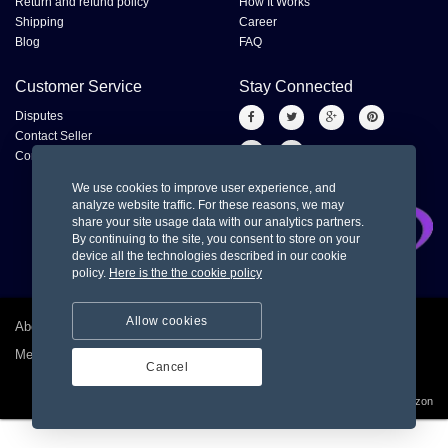
Return and refund policy
How It Works
Shipping
Career
Blog
FAQ
Customer Service
Stay Connected
Disputes
Contact Seller
Contact us
We use cookies to improve user experience, and
analyze website traffic. For these reasons, we may
share your site usage data with our analytics partners.
By continuing to the site, you consent to store on your
device all the technologies described in our cookie
policy.
Here is the the cookie policy
Allow cookies
About us
Privacy policy
Terms and condition for customer
Merchant Dashboard
Cancel
© 2026
Sky Amazon