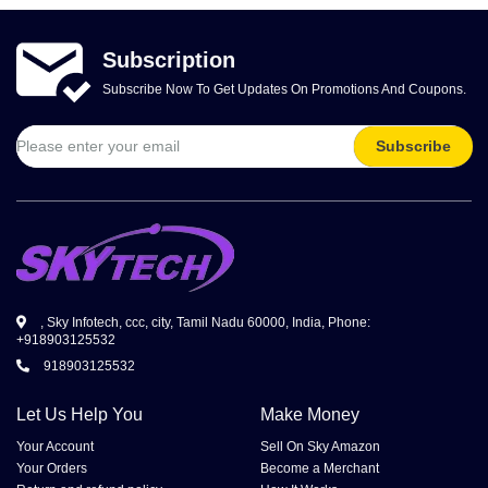
Subscription
Subscribe Now To Get Updates On Promotions And Coupons.
Subscribe
, Sky Infotech, ccc, city, Tamil Nadu 60000, India, Phone:
+918903125532
918903125532
Let Us Help You
Make Money
Your Account
Sell On Sky Amazon
Your Orders
Become a Merchant