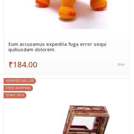
Eum accusamus expedita fuga error sequi
quibusdam dolorem.
₹184.00
New
VERIFIED SELLER
FREE SHIPPING
STAFF PICK