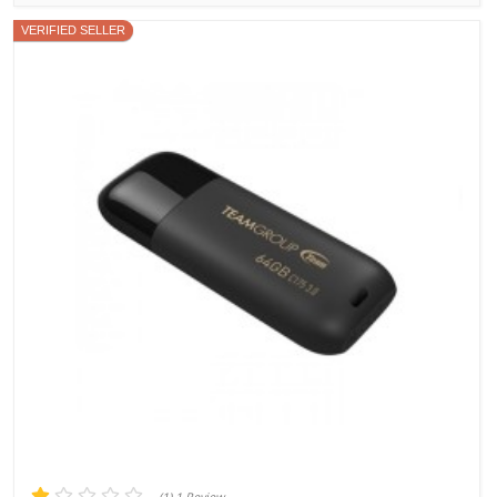
VERIFIED SELLER