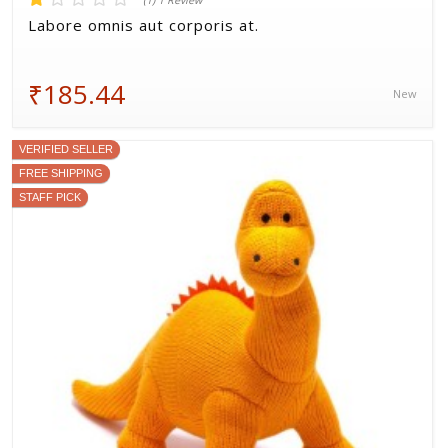
(1) 1 Review
Labore omnis aut corporis at.
₹185.44
New
VERIFIED SELLER
FREE SHIPPING
STAFF PICK