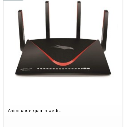
Animi unde quia impedit.