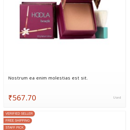
Nostrum ea enim molestias est sit.
₹567.70
Used
VERIFIED SELLER
FREE SHIPPING
STAFF PICK