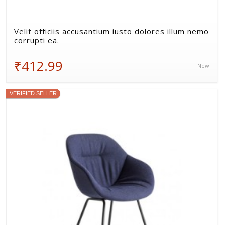
Velit officiis accusantium iusto dolores illum nemo
corrupti ea.
₹412.99
New
VERIFIED SELLER