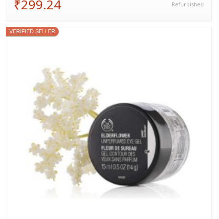
₹299.24
Refurbished
VERIFIED SELLER