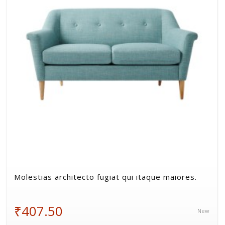
Volkman, Lemke and Gor
Molestias architecto fugiat qui itaque maiores.
₹407.50
New