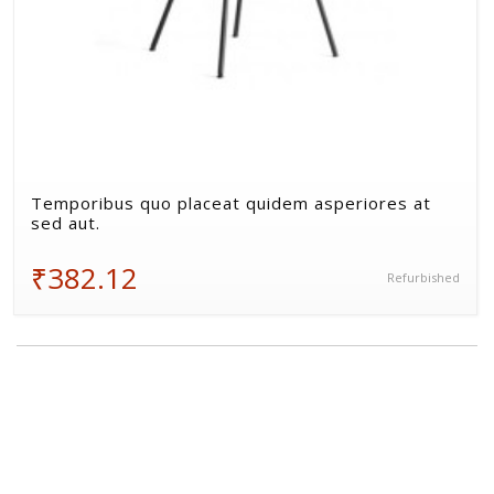
Temporibus quo placeat quidem asperiores at
sed aut.
₹382.12
Refurbished