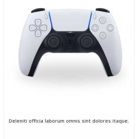
Deleniti officia laborum omnis sint dolores itaque.