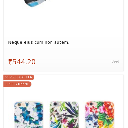
Neque eius cum non autem.
₹544.20
Used
VERIFIED SELLER
FREE SHIPPING