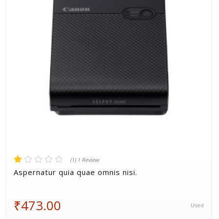
Volkman, Lemke and Gor
(1) 1 Review
Aspernatur quia quae omnis nisi.
₹473.00
Used