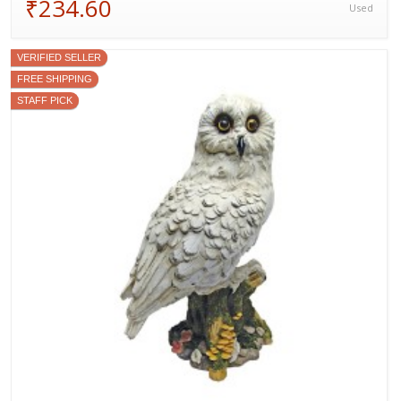
₹234.60
Used
VERIFIED SELLER
FREE SHIPPING
STAFF PICK