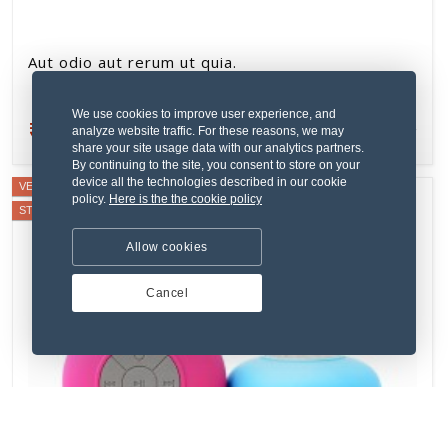
Aut odio aut rerum ut quia.
We use cookies to improve user experience, and
₹134.76
New
analyze website traffic. For these reasons, we may
share your site usage data with our analytics partners.
By continuing to the site, you consent to store on your
device all the technologies described in our cookie
VERIFIED SELLER
policy.
Here is the the cookie policy
STAFF PICK
Allow cookies
Cancel