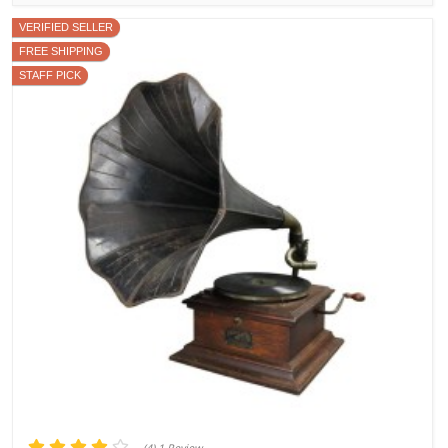
VERIFIED SELLER
FREE SHIPPING
STAFF PICK