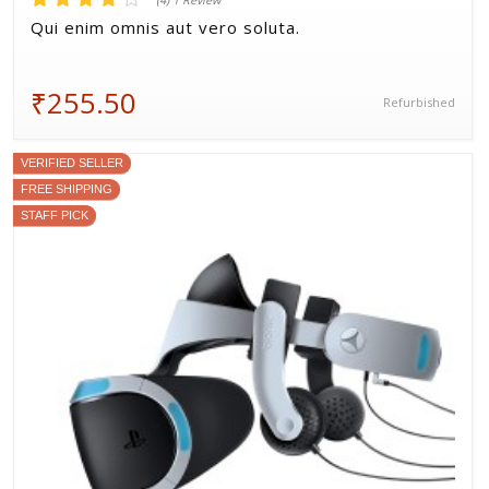
(4) 1 Review
Qui enim omnis aut vero soluta.
₹255.50
Refurbished
VERIFIED SELLER
FREE SHIPPING
STAFF PICK