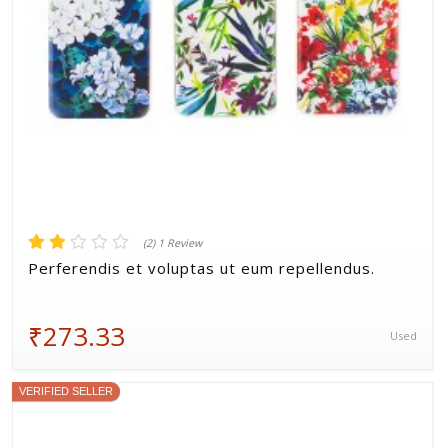
(2) 1 Review
Perferendis et voluptas ut eum repellendus.
₹273.33
Used
VERIFIED SELLER