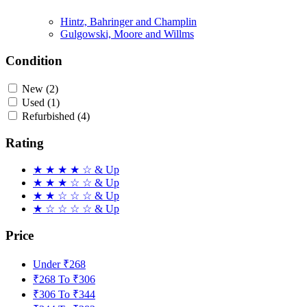
Hintz, Bahringer and Champlin
Gulgowski, Moore and Willms
Condition
New
(2)
Used
(1)
Refurbished
(4)
Rating
★
★
★
★
☆
& Up
★
★
★
☆
☆
& Up
★
★
☆
☆
☆
& Up
★
☆
☆
☆
☆
& Up
Price
Under ₹268
₹268 To ₹306
₹306 To ₹344