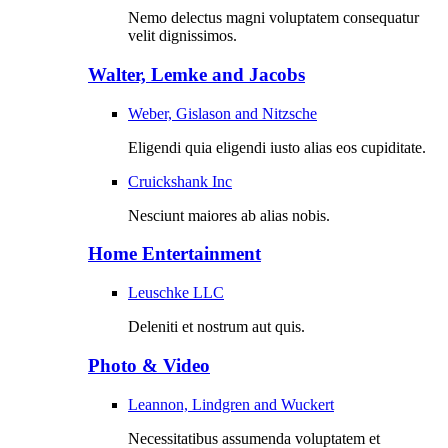
Nemo delectus magni voluptatem consequatur
velit dignissimos.
Walter, Lemke and Jacobs
Weber, Gislason and Nitzsche
Eligendi quia eligendi iusto alias eos cupiditate.
Cruickshank Inc
Nesciunt maiores ab alias nobis.
Home Entertainment
Leuschke LLC
Deleniti et nostrum aut quis.
Photo & Video
Leannon, Lindgren and Wuckert
Necessitatibus assumenda voluptatem et