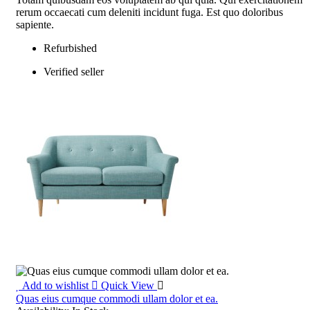
rerum occaecati cum deleniti incidunt fuga. Est quo doloribus
sapiente.
Refurbished
Verified seller
Add to wishlist
Quick View
Quas eius cumque commodi ullam dolor et ea.