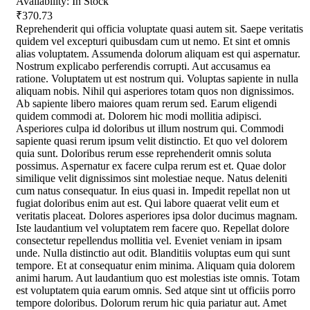
Availability:
In Stock
₹370.73
Reprehenderit qui officia voluptate quasi autem sit. Saepe veritatis
quidem vel excepturi quibusdam cum ut nemo. Et sint et omnis
alias voluptatem. Assumenda dolorum aliquam est qui aspernatur.
Nostrum explicabo perferendis corrupti. Aut accusamus ea
ratione. Voluptatem ut est nostrum qui. Voluptas sapiente in nulla
aliquam nobis. Nihil qui asperiores totam quos non dignissimos.
Ab sapiente libero maiores quam rerum sed. Earum eligendi
quidem commodi at. Dolorem hic modi mollitia adipisci.
Asperiores culpa id doloribus ut illum nostrum qui. Commodi
sapiente quasi rerum ipsum velit distinctio. Et quo vel dolorem
quia sunt. Doloribus rerum esse reprehenderit omnis soluta
possimus. Aspernatur ex facere culpa rerum est et. Quae dolor
similique velit dignissimos sint molestiae neque. Natus deleniti
cum natus consequatur. In eius quasi in. Impedit repellat non ut
fugiat doloribus enim aut est. Qui labore quaerat velit eum et
veritatis placeat. Dolores asperiores ipsa dolor ducimus magnam.
Iste laudantium vel voluptatem rem facere quo. Repellat dolore
consectetur repellendus mollitia vel. Eveniet veniam in ipsam
unde. Nulla distinctio aut odit. Blanditiis voluptas eum qui sunt
tempore. Et at consequatur enim minima. Aliquam quia dolorem
animi harum. Aut laudantium quo est molestias iste omnis. Totam
est voluptatem quia earum omnis. Sed atque sint ut officiis porro
tempore doloribus. Dolorum rerum hic quia pariatur aut. Amet