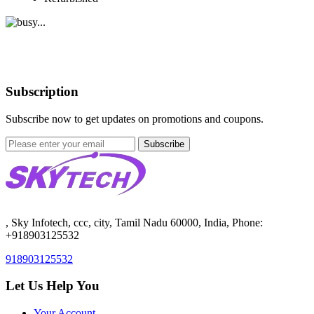
Subscription
Subscribe now to get updates on promotions and coupons.
Subscribe
, Sky Infotech, ccc, city, Tamil Nadu 60000, India, Phone:
+918903125532
918903125532
Let Us Help You
Your Account