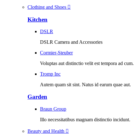
Clothing and Shoes
Kitchen
DSLR
DSLR Camera and Accessories
Cormier-Steuber
Voluptas aut distinctio velit est tempora ad cum.
Tromp Inc
Autem quam sit sint. Natus id earum quae aut.
Garden
Braun Group
Illo necessitatibus magnam distinctio incidunt.
Beauty and Health