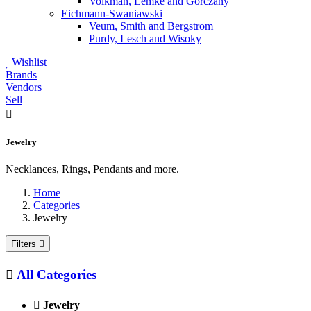
Volkman, Lemke and Gorczany
Eichmann-Swaniawski
Veum, Smith and Bergstrom
Purdy, Lesch and Wisoky
Wishlist
Brands
Vendors
Sell
Jewelry
Necklances, Rings, Pendants and more.
Home
Categories
Jewelry
Filters
All Categories
Jewelry