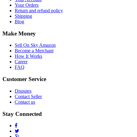
Your Orders
Return and refund policy
Shipping
Blog
Make Money
Sell On Sky Amazon
Become a Merchant
How It Works
Career
FAQ
Customer Service
Disputes
Contact Seller
Contact us
Stay Connected