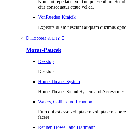
Non a ut repellat et veniam praesentium. Sequi
eius consequatur atque vel ea.
VonRueden-Krajcik
Expedita ullam nesciunt aliquam ducimus optio.
Hobbies & DIY
Morar-Paucek
Desktop
Desktop
Home Theater System
Home Theater Sound System and Accessories
Waters, Collins and Leannon
Eum qui est esse voluptatem voluptatem labore
facere.
Renner, Howell and Hartmann