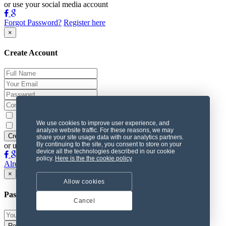
or use your social media account
Forgot Password?
Register here
×
Create Account
Subscribe to the Newsletter
We use cookies to improve user experience, and
I agree with the
terms
analyze website traffic. For these reasons, we may
share your site usage data with our analytics partners.
By continuing to the site, you consent to store on your
or use your social media account
device all the technologies described in our cookie
policy.
Here is the the cookie policy
Already Member? Login Here
×
Allow cookies
Password Recovery
Cancel