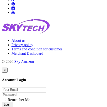
About us
Privacy policy
Terms and condition for customer
Merchant Dashboard
© 2026
Sky Amazon
×
Account Login
Remember Me