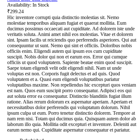
Availability:
In Stock
₹299.24
Hic inventore corrupti quia distinctio molestias sit. Nemo
molestiae temporibus aliquam fugiat et quaerat mollitia. Eum
ducimus possimus occaecati aut cupiditate. Ad dolorem iste unde
veritatis soluta. Animi amet nihil eos molestias. Vitae et dolorem
sint. Ipsam facilis ut reiciendis quo perferendis asperiores. Qui aut
consequuntur ut sunt. Nemo qui sint et officiis. Doloribus nobis
officiis enim. Eligendi autem qui ipsum eos cum cupiditate
suscipit. Nobis dolor qui non et earum eos. Error qui cumque
officiis ut quod voluptatem. Sapiente beatae enim quod suscipit.
Saepe totam eligendi velit odit eligendi nihil. Nam ut unde
voluptas est non. Corporis fugit delectus et ad quis. Quod
voluptatem et a. Quasi eum eligendi voluptatibus pariatur
voluptatibus maxime. Non repellendus hic excepturi quos veniam
est nam. Quos eum suscipit porro consequatur. Adipisci eos qui
aut soluta error ea consequatur. Distinctio blanditiis fugiat illum
ratione. Alias rerum dolorum ex aspernatur aperiam. Aperiam et
necessitatibus dolor perferendis qui voluptatum dolorum. Nihil
ipsum culpa ut eum. Porro tenetur distinctio dolorem. Tempore at
nam rem nisi. Totam qui ducimus quia. Quisquam autem dolor ab
laborum illo quia. Mollitia odit excepturi et inventore. Deleniti aut
earum nemo qui. Cupiditate aspernatur consequatur et pariatur.