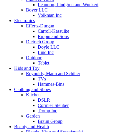
Leannon, Lindgren and Wuckert
Boyer LLC
Volkman Inc
Electronics
Effertz-Durgan
Carroll-Kassulke
Rippin and Sons
Dietrich Group
Doyle LLC
Lind Inc
Outdoor
Tablet
Kids and Toy
Reynolds, Mann and Schiller
TVs
Hammes-Bins
Clothing and Shoes
Kitchen
DSLR
Cormier-Steuber
Tromp Inc
Garden
Braun Group
Beauty and Health
Blanda, King and Swaniawski