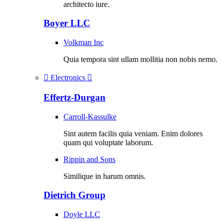
architecto iure.
Boyer LLC
Volkman Inc
Quia tempora sint ullam mollitia non nobis nemo.
Electronics
Effertz-Durgan
Carroll-Kassulke
Sint autem facilis quia veniam. Enim dolores
quam qui voluptate laborum.
Rippin and Sons
Similique in harum omnis.
Dietrich Group
Doyle LLC