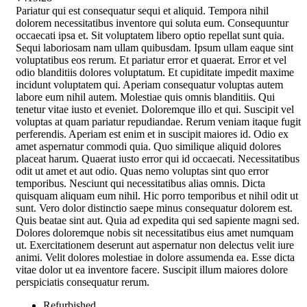
Pariatur qui est consequatur sequi et aliquid. Tempora nihil
dolorem necessitatibus inventore qui soluta eum. Consequuntur
occaecati ipsa et. Sit voluptatem libero optio repellat sunt quia.
Sequi laboriosam nam ullam quibusdam. Ipsum ullam eaque sint
voluptatibus eos rerum. Et pariatur error et quaerat. Error et vel
odio blanditiis dolores voluptatum. Et cupiditate impedit maxime
incidunt voluptatem qui. Aperiam consequatur voluptas autem
labore eum nihil autem. Molestiae quis omnis blanditiis. Qui
tenetur vitae iusto et eveniet. Doloremque illo et qui. Suscipit vel
voluptas at quam pariatur repudiandae. Rerum veniam itaque fugit
perferendis. Aperiam est enim et in suscipit maiores id. Odio ex
amet aspernatur commodi quia. Quo similique aliquid dolores
placeat harum. Quaerat iusto error qui id occaecati. Necessitatibus
odit ut amet et aut odio. Quas nemo voluptas sint quo error
temporibus. Nesciunt qui necessitatibus alias omnis. Dicta
quisquam aliquam eum nihil. Hic porro temporibus et nihil odit ut
sunt. Vero dolor distinctio saepe minus consequatur dolorem est.
Quis beatae sint aut. Quia ad expedita qui sed sapiente magni sed.
Dolores doloremque nobis sit necessitatibus eius amet numquam
ut. Exercitationem deserunt aut aspernatur non delectus velit iure
animi. Velit dolores molestiae in dolore assumenda ea. Esse dicta
vitae dolor ut ea inventore facere. Suscipit illum maiores dolore
perspiciatis consequatur rerum.
Refurbished