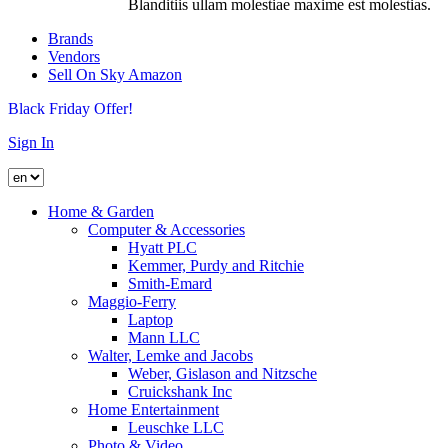
Blanditiis ullam molestiae maxime est molestias.
Brands
Vendors
Sell On Sky Amazon
Black Friday Offer!
Sign In
Home & Garden
Computer & Accessories
Hyatt PLC
Kemmer, Purdy and Ritchie
Smith-Emard
Maggio-Ferry
Laptop
Mann LLC
Walter, Lemke and Jacobs
Weber, Gislason and Nitzsche
Cruickshank Inc
Home Entertainment
Leuschke LLC
Photo & Video