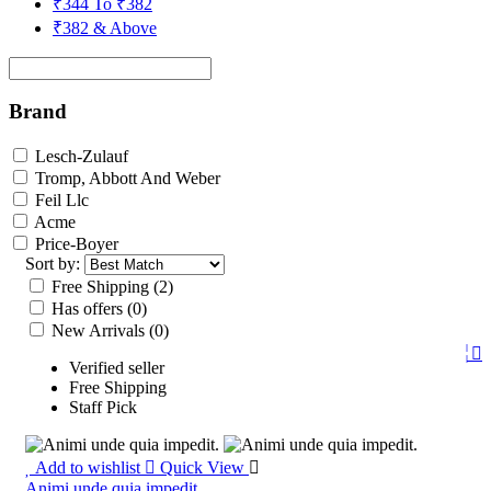
₹344 To ₹382
₹382 & Above
Brand
Lesch-Zulauf
Tromp, Abbott And Weber
Feil Llc
Acme
Price-Boyer
Sort by:
Free Shipping
(2)
Has offers
(0)
New Arrivals
(0)
Verified seller
Free Shipping
Staff Pick
Add to wishlist
Quick View
Animi unde quia impedit.