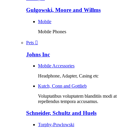
Gulgowski, Moore and Willms
Mobile
Mobile Phones
Pets
Johns Inc
Mobile Accessories
Headphone, Adapter, Casing etc
Kutch, Conn and Gottlieb
Voluptatibus voluptatem blanditiis modi at
repellendus tempora accusamus.
Schneider, Schultz and Huels
Torphy-Powlowski