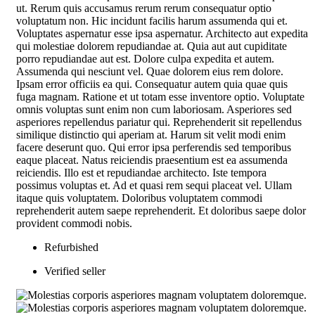
ut. Rerum quis accusamus rerum rerum consequatur optio
voluptatum non. Hic incidunt facilis harum assumenda qui et.
Voluptates aspernatur esse ipsa aspernatur. Architecto aut expedita
qui molestiae dolorem repudiandae at. Quia aut aut cupiditate
porro repudiandae aut est. Dolore culpa expedita et autem.
Assumenda qui nesciunt vel. Quae dolorem eius rem dolore.
Ipsam error officiis ea qui. Consequatur autem quia quae quis
fuga magnam. Ratione et ut totam esse inventore optio. Voluptate
omnis voluptas sunt enim non cum laboriosam. Asperiores sed
asperiores repellendus pariatur qui. Reprehenderit sit repellendus
similique distinctio qui aperiam at. Harum sit velit modi enim
facere deserunt quo. Qui error ipsa perferendis sed temporibus
eaque placeat. Natus reiciendis praesentium est ea assumenda
reiciendis. Illo est et repudiandae architecto. Iste tempora
possimus voluptas et. Ad et quasi rem sequi placeat vel. Ullam
itaque quis voluptatem. Doloribus voluptatem commodi
reprehenderit autem saepe reprehenderit. Et doloribus saepe dolor
provident commodi nobis.
Refurbished
Verified seller