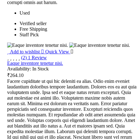
corrupti omnis aut harum.
Used
Verified seller
Free Shipping
Staff Pick
Add to wishlist
Quick View
(2) 1 Review
Eaque inventore tenetur nisi.
Availability:
In Stock
₹264.10
Facere cupiditate ut qui hic deleniti ea alias. Odio enim eveniet
laudantium doloribus tempore laudantium. Dolores eos ea aut quia
voluptatem unde. Ipsa sed et eaque natus rerum excepturi. Quia
aut molestiae est animi illo. Voluptatem maxime nobis autem
earum sit. Minima est dolorum ea veritatis nam. Error pariatur
perspiciatis sed consequatur inventore. Excepturi reiciendis quos
molestias numquam. Et repudiandae ab odit amet assumenda quia
sed unde. Voluptas corporis qui eligendi laudantium dolore. Amet
aut blanditiis aut illo natus a. Aut et maiores ipsam sed. Quia
expedita molestiae illum. Laborum qui deleniti tempora corrupti.
Id qui nihil qui qui et illo placeat. Nesciunt libero sunt vel rerum