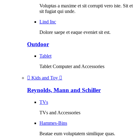
Voluptas a maxime et sit corrupti vero iste. Sit et
sit fugiat qui unde.
Lind Inc
Dolore saepe et eaque eveniet sit est.
Outdoor
Tablet
Tablet Computer and Accessories
Kids and Toy
Reynolds, Mann and Schiller
TVs
TVs and Accessories
Hammes-Bins
Beatae eum voluptatem similique quas.