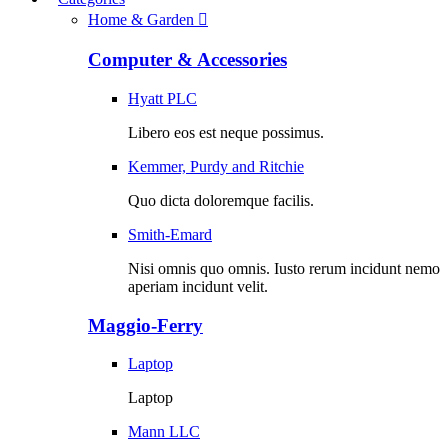
Home & Garden
Computer & Accessories
Hyatt PLC
Libero eos est neque possimus.
Kemmer, Purdy and Ritchie
Quo dicta doloremque facilis.
Smith-Emard
Nisi omnis quo omnis. Iusto rerum incidunt nemo
aperiam incidunt velit.
Maggio-Ferry
Laptop
Laptop
Mann LLC