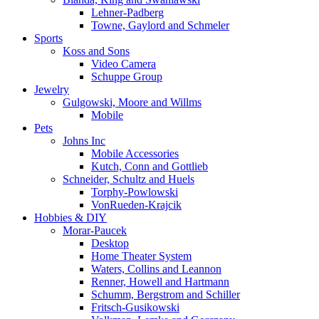
Lehner-Padberg
Towne, Gaylord and Schmeler
Sports
Koss and Sons
Video Camera
Schuppe Group
Jewelry
Gulgowski, Moore and Willms
Mobile
Pets
Johns Inc
Mobile Accessories
Kutch, Conn and Gottlieb
Schneider, Schultz and Huels
Torphy-Powlowski
VonRueden-Krajcik
Hobbies & DIY
Morar-Paucek
Desktop
Home Theater System
Waters, Collins and Leannon
Renner, Howell and Hartmann
Schumm, Bergstrom and Schiller
Fritsch-Gusikowski