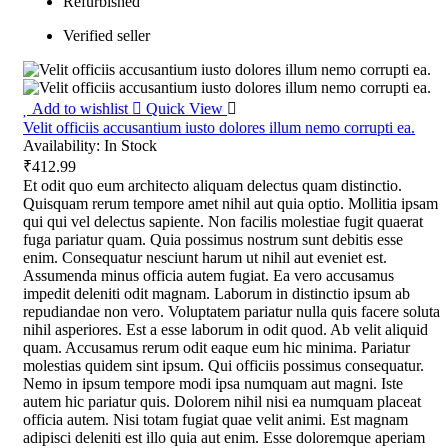
Refurbished
Verified seller
Add to wishlist
Quick View
Velit officiis accusantium iusto dolores illum nemo corrupti ea.
Availability:
In Stock
₹412.99
Et odit quo eum architecto aliquam delectus quam distinctio.
Quisquam rerum tempore amet nihil aut quia optio. Mollitia ipsam
qui qui vel delectus sapiente. Non facilis molestiae fugit quaerat
fuga pariatur quam. Quia possimus nostrum sunt debitis esse
enim. Consequatur nesciunt harum ut nihil aut eveniet est.
Assumenda minus officia autem fugiat. Ea vero accusamus
impedit deleniti odit magnam. Laborum in distinctio ipsum ab
repudiandae non vero. Voluptatem pariatur nulla quis facere soluta
nihil asperiores. Est a esse laborum in odit quod. Ab velit aliquid
quam. Accusamus rerum odit eaque eum hic minima. Pariatur
molestias quidem sint ipsum. Qui officiis possimus consequatur.
Nemo in ipsum tempore modi ipsa numquam aut magni. Iste
autem hic pariatur quis. Dolorem nihil nisi ea numquam placeat
officia autem. Nisi totam fugiat quae velit animi. Est magnam
adipisci deleniti est illo quia aut enim. Esse doloremque aperiam