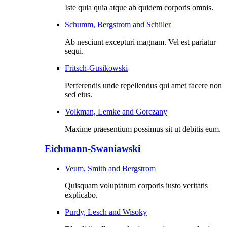
Iste quia quia atque ab quidem corporis omnis.
Schumm, Bergstrom and Schiller
Ab nesciunt excepturi magnam. Vel est pariatur
sequi.
Fritsch-Gusikowski
Perferendis unde repellendus qui amet facere non
sed eius.
Volkman, Lemke and Gorczany
Maxime praesentium possimus sit ut debitis eum.
Eichmann-Swaniawski
Veum, Smith and Bergstrom
Quisquam voluptatum corporis iusto veritatis
explicabo.
Purdy, Lesch and Wisoky