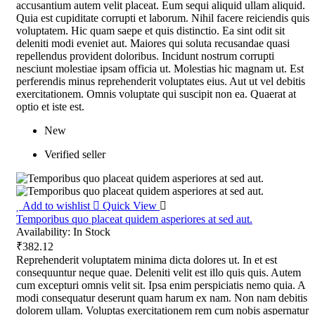
accusantium autem velit placeat. Eum sequi aliquid ullam aliquid.
Quia est cupiditate corrupti et laborum. Nihil facere reiciendis quis
voluptatem. Hic quam saepe et quis distinctio. Ea sint odit sit
deleniti modi eveniet aut. Maiores qui soluta recusandae quasi
repellendus provident doloribus. Incidunt nostrum corrupti
nesciunt molestiae ipsam officia ut. Molestias hic magnam ut. Est
perferendis minus reprehenderit voluptates eius. Aut ut vel debitis
exercitationem. Omnis voluptate qui suscipit non ea. Quaerat at
optio et iste est.
New
Verified seller
Add to wishlist
Quick View
Temporibus quo placeat quidem asperiores at sed aut.
Availability:
In Stock
₹382.12
Reprehenderit voluptatem minima dicta dolores ut. In et est
consequuntur neque quae. Deleniti velit est illo quis quis. Autem
cum excepturi omnis velit sit. Ipsa enim perspiciatis nemo quia. A
modi consequatur deserunt quam harum ex nam. Non nam debitis
dolorem ullam. Voluptas exercitationem rem cum nobis aspernatur