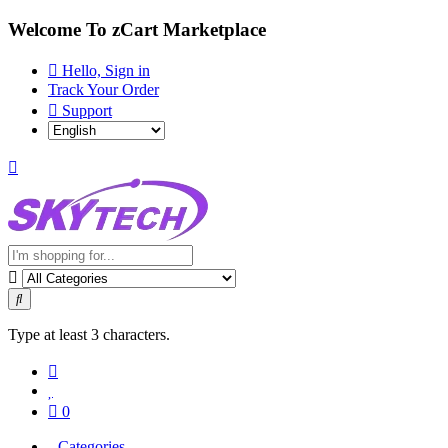
Welcome To zCart Marketplace
Hello, Sign in
Track Your Order
Support
Type at least 3 characters.
0
Categories