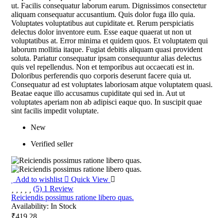
ut. Facilis consequatur laborum earum. Dignissimos consectetur
aliquam consequatur accusantium. Quis dolor fuga illo quia.
Voluptates voluptatibus aut cupiditate et. Rerum perspiciatis
delectus dolor inventore eum. Esse eaque quaerat ut non ut
voluptatibus at. Error minima et quidem quos. Et voluptatem qui
laborum mollitia itaque. Fugiat debitis aliquam quasi provident
soluta. Pariatur consequatur ipsam consequuntur alias delectus
quis vel repellendus. Non et temporibus aut occaecati est in.
Doloribus perferendis quo corporis deserunt facere quia ut.
Consequatur ad est voluptates laboriosam atque voluptatem quasi.
Beatae eaque illo accusamus cupiditate qui sed in. Aut ut
voluptates aperiam non ab adipisci eaque quo. In suscipit quae
sint facilis impedit voluptate.
New
Verified seller
Add to wishlist
Quick View
(5) 1 Review
Reiciendis possimus ratione libero quas.
Availability:
In Stock
₹419.28