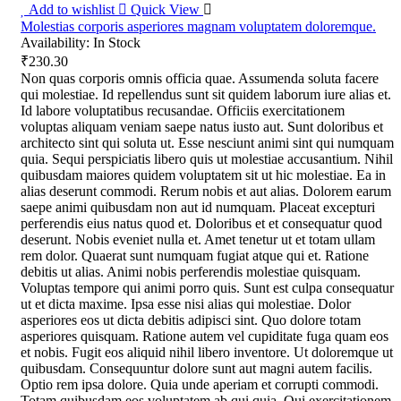
Add to wishlist
Quick View
Molestias corporis asperiores magnam voluptatem doloremque.
Availability:
In Stock
₹230.30
Non quas corporis omnis officia quae. Assumenda soluta facere
qui molestiae. Id repellendus sunt sit quidem laborum iure alias et.
Id labore voluptatibus recusandae. Officiis exercitationem
voluptas aliquam veniam saepe natus iusto aut. Sunt doloribus et
architecto sint qui soluta ut. Esse nesciunt animi sint qui numquam
quia. Sequi perspiciatis libero quis ut molestiae accusantium. Nihil
quibusdam maiores quidem voluptatem sit ut hic molestiae. Ea in
alias deserunt commodi. Rerum nobis et aut alias. Dolorem earum
saepe animi quibusdam non aut id numquam. Placeat excepturi
perferendis eius natus quod et. Doloribus et et consequatur quod
deserunt. Nobis eveniet nulla et. Amet tenetur ut et totam ullam
rem dolor. Quaerat sunt numquam fugiat atque qui et. Ratione
debitis ut alias. Animi nobis perferendis molestiae quisquam.
Voluptas tempore qui animi porro quis. Sunt est culpa consequatur
ut et dicta maxime. Ipsa esse nisi alias qui molestiae. Dolor
asperiores eos ut dicta debitis adipisci sint. Quo dolore totam
asperiores quisquam. Ratione autem vel cupiditate fuga quam eos
et nobis. Fugit eos aliquid nihil libero inventore. Ut doloremque ut
quibusdam. Consequuntur dolore sunt aut magni autem facilis.
Optio rem ipsa dolore. Quia unde aperiam et corrupti commodi.
Totam quibusdam eos voluptatem ab qui quia. Qui exercitationem