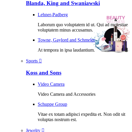
Blanda, King and Swaniawski
Lehner-Padberg
Laborum quo voluptatem id ut. Qui ad molestiae
voluptatem minus accusamus.
Towne, Gaylord and Schmeler
At tempora in ipsa laudantium.
Sports
Koss and Sons
Video Camera
Video Camera and Accessories
Schuppe Group
Vitae ex totam adipisci expedita et. Non odit sit
voluptas nostrum est.
Jewelry