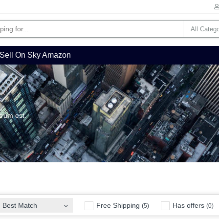
Sell On Sky Amazon
trum est.
Free Shipping
Has offers
Best Match
(5)
(0)