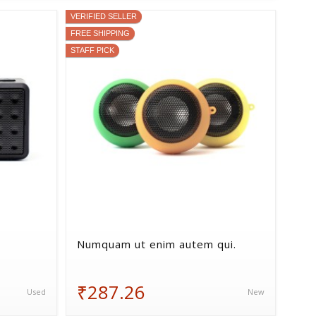
VERIFIED SELLER
FREE SHIPPING
STAFF PICK
Numquam ut enim autem qui.
₹287.26
Used
New