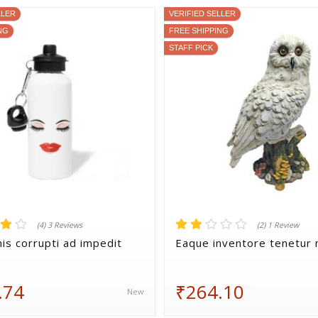
LLER
VERIFIED SELLER
NG
FREE SHIPPING
STAFF PICK
(4) 3 Reviews
(2) 1 Review
is corrupti ad impedit
Eaque inventore tenetur n
.74
₹264.10
New