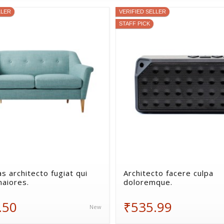
LLER
VERIFIED SELLER
STAFF PICK
s architecto fugiat qui
Architecto facere culpa
maiores.
doloremque.
.50
₹535.99
New