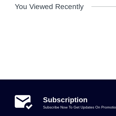
You Viewed Recently
Subscription
Subscribe Now To Get Updates On Promoti