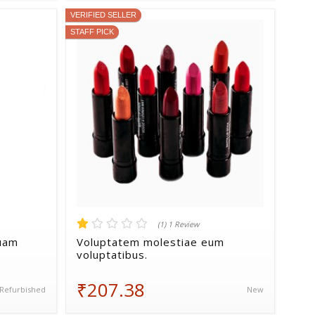
VERIFIED SELLER
STAFF PICK
(1) 1 Review
quam
Voluptatem molestiae eum
voluptatibus.
₹207.38
Refurbished
New