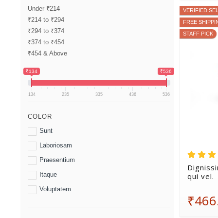
Under ₹214
VERIFIED SE
₹214 to ₹294
FREE SHIPPI
₹294 to ₹374
STAFF PICK
₹374 to ₹454
₹454 & Above
₹134
₹536
134
235
335
436
536
COLOR
Sunt
Laboriosam
Praesentium
Digniss
Itaque
qui vel.
Voluptatem
₹466