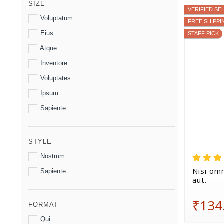
SIZE
VERIFIED SE
Voluptatum
FREE SHIPPI
Eius
STAFF PICK
Atque
Inventore
Voluptates
Ipsum
Sapiente
STYLE
Nostrum
Nisi omn
Sapiente
aut.
₹134
FORMAT
Qui