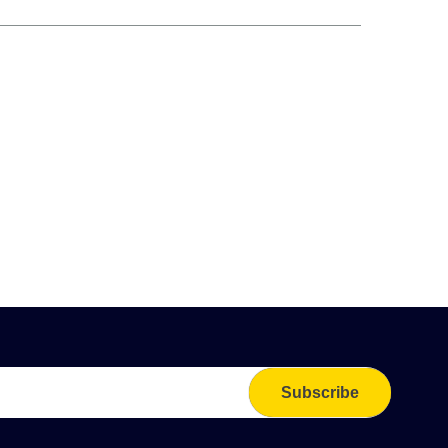
Subscribe