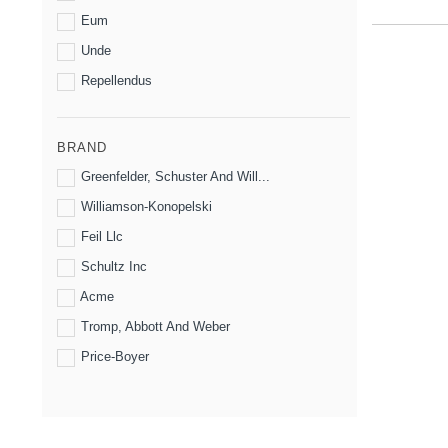
Eum
Unde
Repellendus
BRAND
Greenfelder, Schuster And Will...
Williamson-Konopelski
Feil Llc
Schultz Inc
Acme
Tromp, Abbott And Weber
Price-Boyer