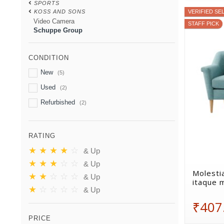
SPORTS
KOSS AND SONS
VERIFIED SE
Video Camera
STAFF PICK
Schuppe Group
CONDITION
New
(5)
Used
(2)
Refurbished
(2)
RATING
★
★
★
★
☆
& Up
★
★
★
☆
☆
& Up
Molestia
★
★
☆
☆
☆
& Up
itaque 
★
☆
☆
☆
☆
& Up
₹407
PRICE