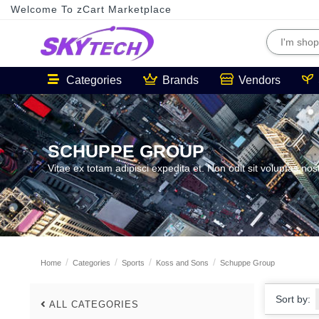
Welcome To zCart Marketplace
Categories
Brands
Vendors
SCHUPPE GROUP
Vitae ex totam adipisci expedita et. Non odit sit voluptas nos
Home
Categories
Sports
Koss and Sons
Schuppe Group
Sort by:
ALL CATEGORIES