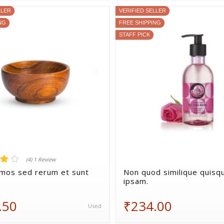
LLER
VERIFIED SELLER
NG
FREE SHIPPING
STAFF PICK
(4) 1 Review
imos sed rerum et sunt
Non quod similique quis
ipsam.
.50
₹234.00
Used