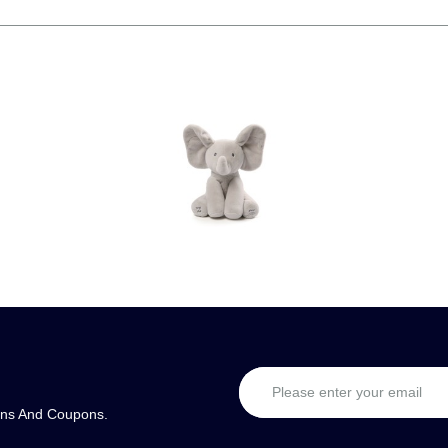
ons And Coupons.