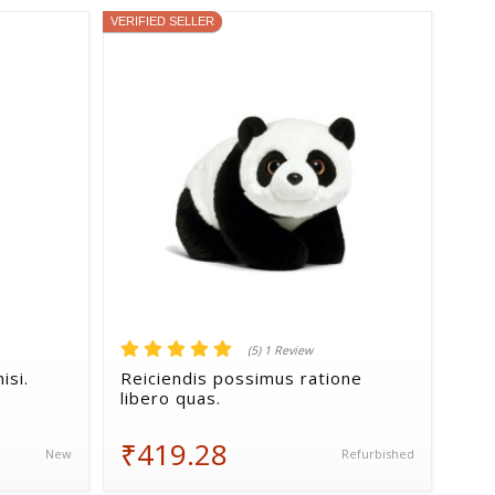
VERIFIED SELLER
(5) 1 Review
isi.
Reiciendis possimus ratione
libero quas.
₹419.28
New
Refurbished