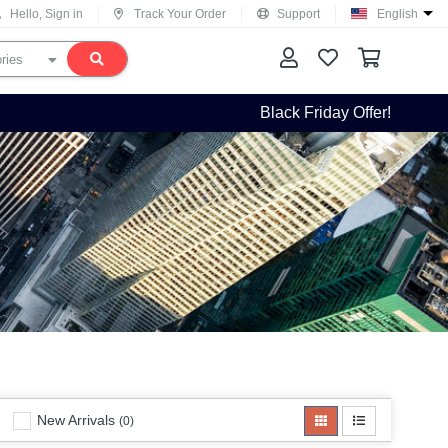
Hello, Sign in
Track Your Order
Support
English
Black Friday Offer!
New Arrivals
(0)