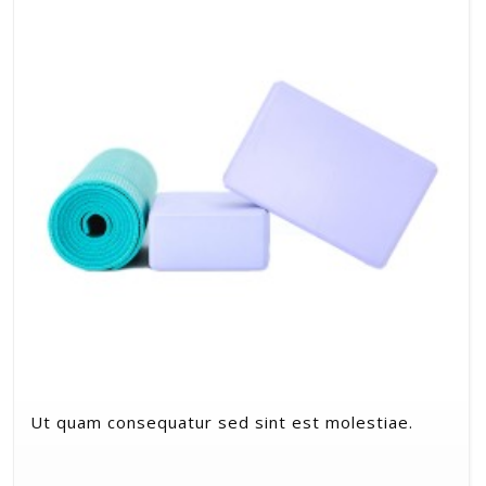
Ut quam consequatur sed sint est molestiae.