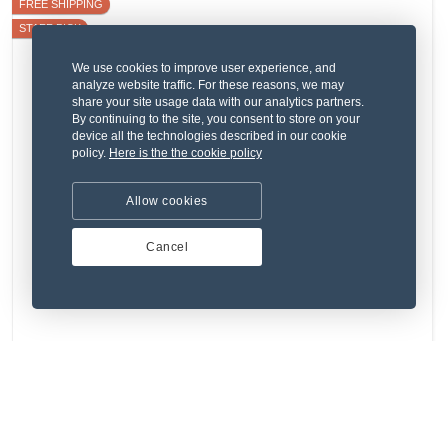
FREE SHIPPING
STAFF PICK
We use cookies to improve user experience, and
analyze website traffic. For these reasons, we may
share your site usage data with our analytics partners.
By continuing to the site, you consent to store on your
device all the technologies described in our cookie
policy.
Here is the the cookie policy
Allow cookies
Cancel
(4) 1 Review
Dignissimos sed rerum et sunt qui vel.