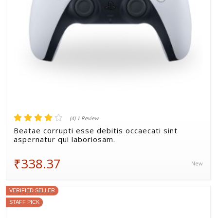
(4) 1 Review
Beatae corrupti esse debitis occaecati sint
aspernatur qui laboriosam.
₹338.37
New
VERIFIED SELLER
STAFF PICK