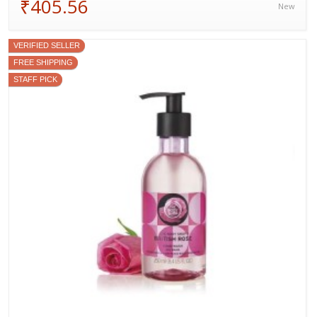
₹405.56
New
VERIFIED SELLER
FREE SHIPPING
STAFF PICK