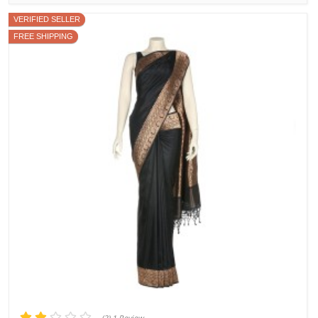
VERIFIED SELLER
FREE SHIPPING