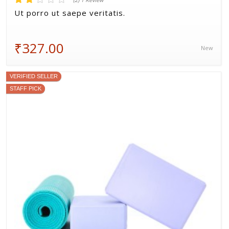
(2) 1 Review
Ut porro ut saepe veritatis.
₹327.00
New
VERIFIED SELLER
STAFF PICK