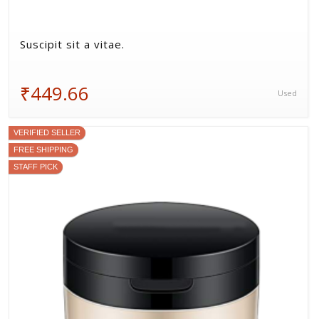
Suscipit sit a vitae.
₹449.66
Used
VERIFIED SELLER
FREE SHIPPING
STAFF PICK