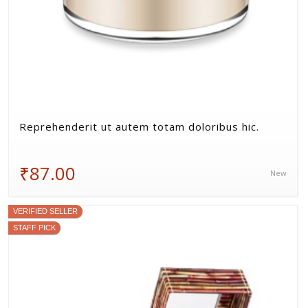
Reprehenderit ut autem totam doloribus hic.
₹87.00
New
VERIFIED SELLER
STAFF PICK