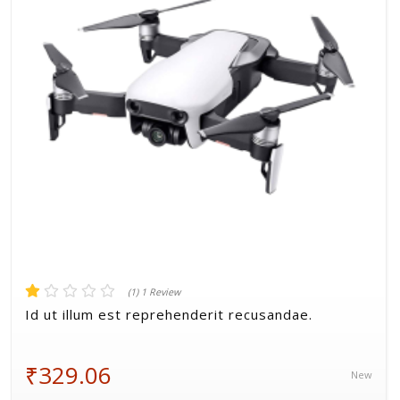
Volkman, Lemke and Gor
(1) 1 Review
Id ut illum est reprehenderit recusandae.
₹329.06
New