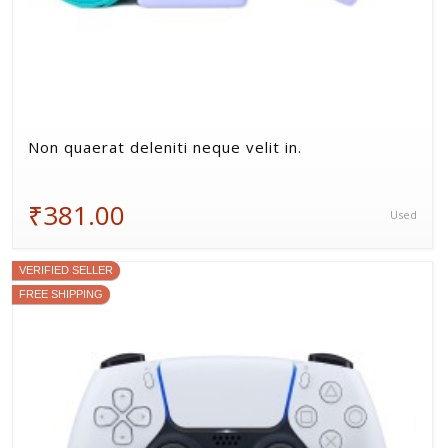
Non quaerat deleniti neque velit in.
₹381.00
Used
VERIFIED SELLER
FREE SHIPPING