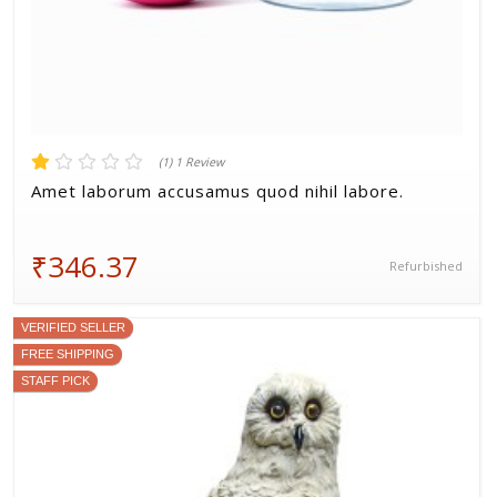
(1) 1 Review
Amet laborum accusamus quod nihil labore.
₹346.37
Refurbished
VERIFIED SELLER
FREE SHIPPING
STAFF PICK