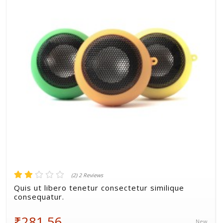
Volkman, Lemke and Gor
(2) 2 Reviews
Quis ut libero tenetur consectetur similique
consequatur.
₹281.56
New