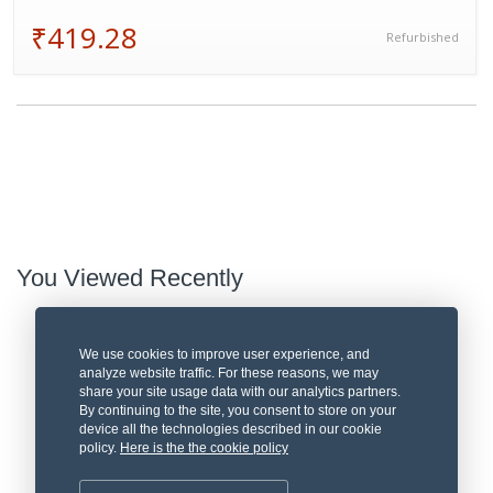
₹419.28
Refurbished
You Viewed Recently
We use cookies to improve user experience, and
analyze website traffic. For these reasons, we may
share your site usage data with our analytics partners.
By continuing to the site, you consent to store on your
device all the technologies described in our cookie
policy.
Here is the the cookie policy