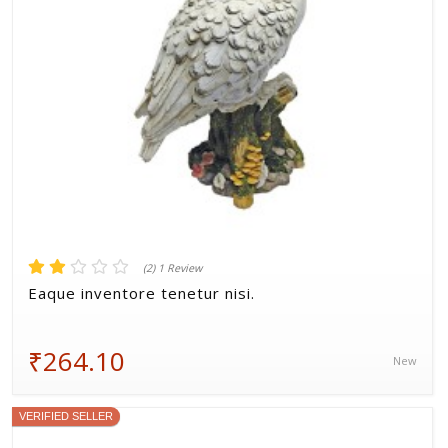
(2) 1 Review
Eaque inventore tenetur nisi.
₹264.10
New
VERIFIED SELLER