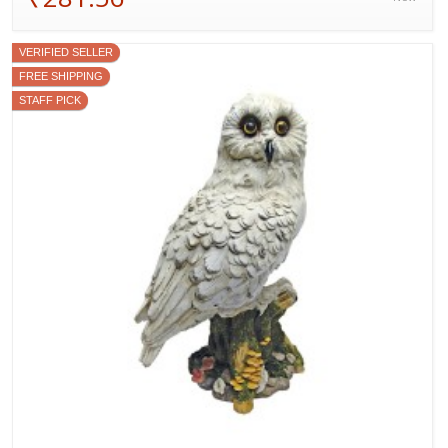
VERIFIED SELLER
FREE SHIPPING
STAFF PICK