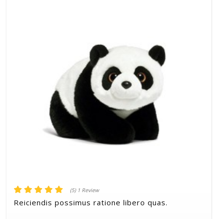
(5) 1 Review
Reiciendis possimus ratione libero quas.