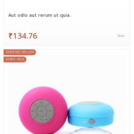
Aut odio aut rerum ut quia.
₹134.76
New
VERIFIED SELLER
STAFF PICK