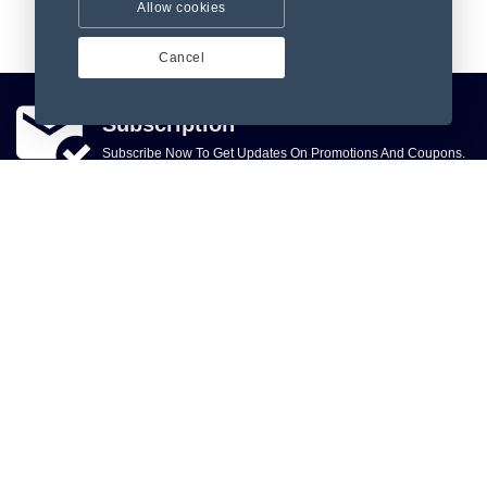
Allow cookies
Cancel
Subscription
Subscribe Now To Get Updates On Promotions And Coupons.
Subscribe
, Sky Infotech, ccc, city, Tamil Nadu 60000, India, Phone:
+918903125532
918903125532
Let Us Help You
Make Money