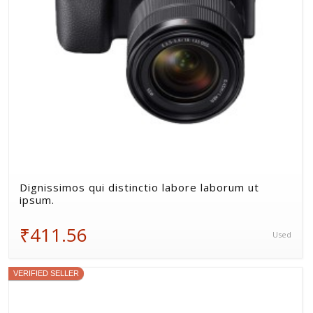
Dignissimos qui distinctio labore laborum ut
ipsum.
₹411.56
Used
VERIFIED SELLER