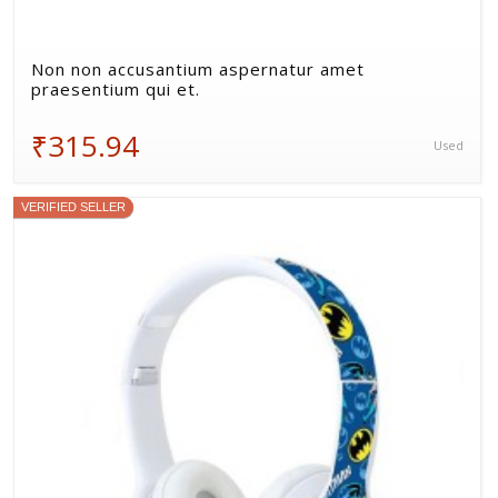
Non non accusantium aspernatur amet
praesentium qui et.
₹315.94
Used
VERIFIED SELLER