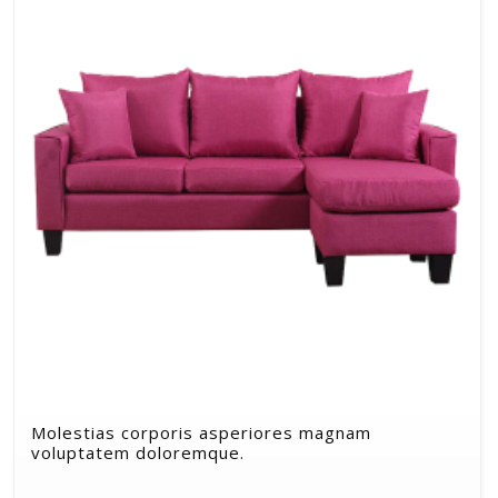
Molestias corporis asperiores magnam
voluptatem doloremque.