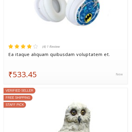
(4) 1 Review
Ea itaque aliquam quibusdam voluptatem et.
₹533.45
New
VERIFIED SELLER
FREE SHIPPING
STAFF PICK