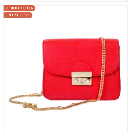
VERIFIED SELLER
FREE SHIPPING