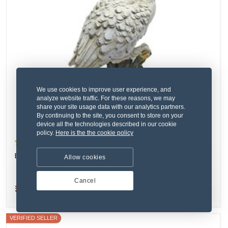
We use cookies to improve user experience, and
analyze website traffic. For these reasons, we may
share your site usage data with our analytics partners.
By continuing to the site, you consent to store on your
device all the technologies described in our cookie
policy.
Here is the the cookie policy
(2) 1 Review
Eaque inventore tenetur nisi.
Allow cookies
Cancel
₹264.10
New
VERIFIED SELLER