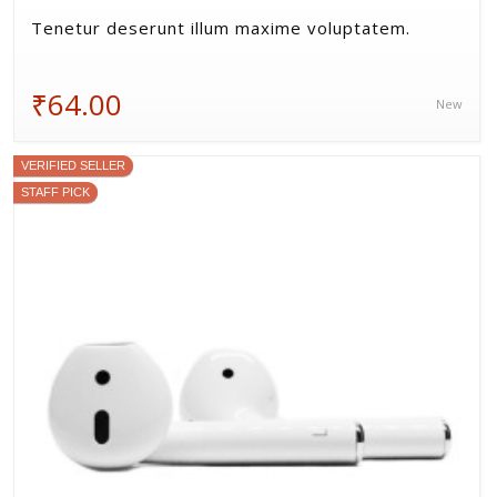
Tenetur deserunt illum maxime voluptatem.
₹64.00
New
VERIFIED SELLER
STAFF PICK