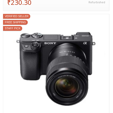
₹230.30
Refurbished
VERIFIED SELLER
FREE SHIPPING
STAFF PICK