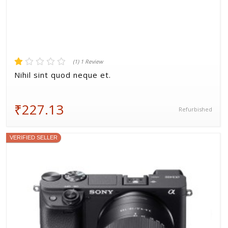
(1) 1 Review
Nihil sint quod neque et.
₹227.13
Refurbished
VERIFIED SELLER