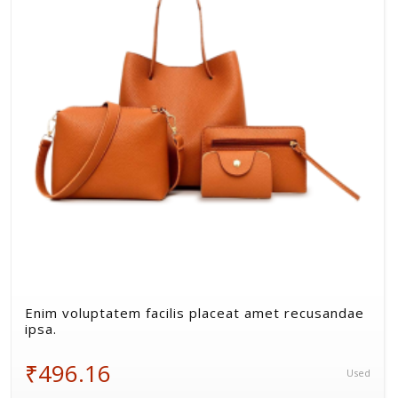
Volkman, Lemke and Gor
Enim voluptatem facilis placeat amet recusandae
ipsa.
₹496.16
Used