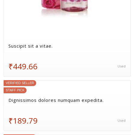
(4) 1 Review
Beatae corrupti esse debitis occaecati sint
aspernatur qui laboriosam.
₹338.37
New
VERIFIED SELLER
STAFF PICK