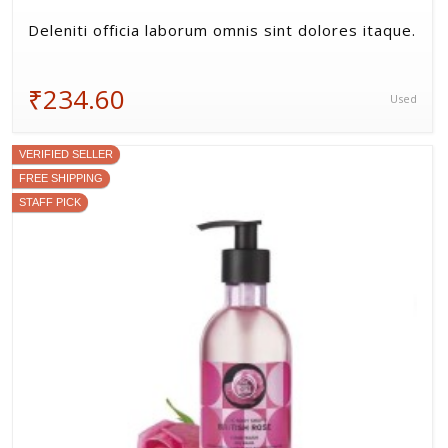
Neque eius cum non autem.
₹544.20
Used
VERIFIED SELLER
FREE SHIPPING