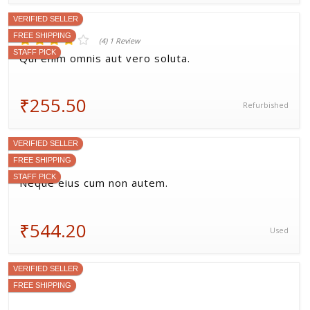
(1) 1 Review
Aspernatur quia quae omnis nisi.
₹473.00
Used
VERIFIED SELLER
FREE SHIPPING