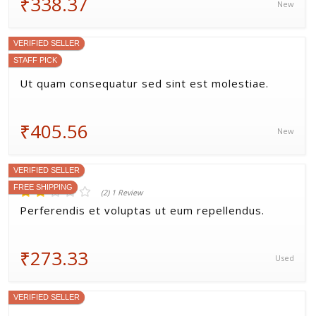
₹255.50
Refurbished
VERIFIED SELLER
FREE SHIPPING
STAFF PICK