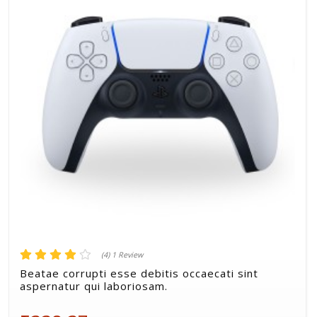
STAFF PICK
(4) 1 Review
Qui enim omnis aut vero soluta.