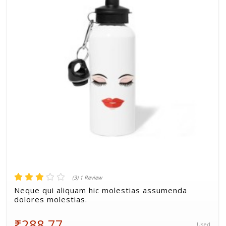
Volkman, Lemke and Gor
(3) 1 Review
Neque qui aliquam hic molestias assumenda
dolores molestias.
₹288.77
Used