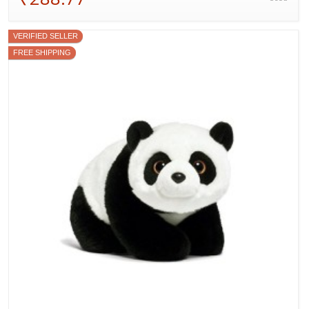
VERIFIED SELLER
FREE SHIPPING