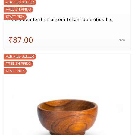
Ut quam consequatur sed sint est molestiae.
₹405.56
New