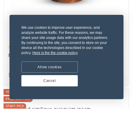
VERIFIED SELLER
FREE SHIPPING
We use cookies to improve user experience, and
analyze website traffic. For these reasons, we may
share your site usage data with our analytics partners.
By continuing to the site, you consent to store on your
device all the technologies described in our cookie
policy.
Here is the the cookie policy
Allow cookies
Cancel
(2) 1 Review