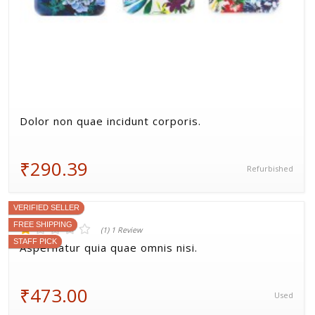
Dolor non quae incidunt corporis.
₹290.39
Refurbished
VERIFIED SELLER
FREE SHIPPING
STAFF PICK