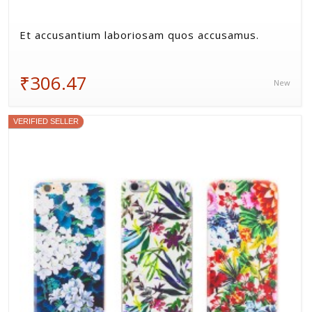
Et accusantium laboriosam quos accusamus.
₹306.47
New
VERIFIED SELLER