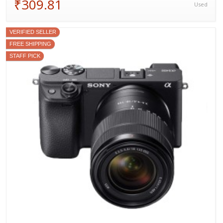
₹309.81
Used
VERIFIED SELLER
FREE SHIPPING
STAFF PICK