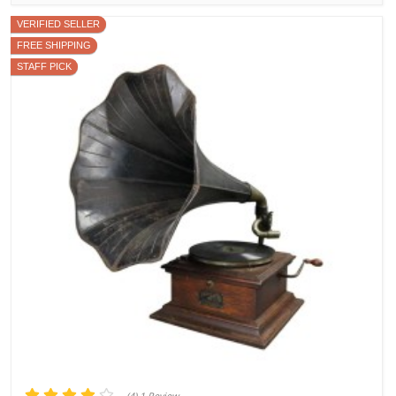
VERIFIED SELLER
FREE SHIPPING
STAFF PICK