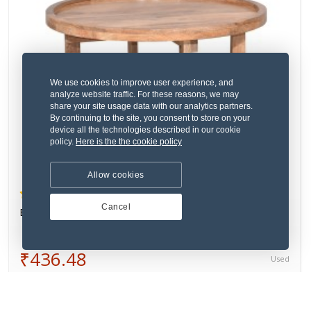
We use cookies to improve user experience, and
analyze website traffic. For these reasons, we may
share your site usage data with our analytics partners.
By continuing to the site, you consent to store on your
device all the technologies described in our cookie
policy.
Here is the the cookie policy
Allow cookies
(4) 1 Review
Cancel
Eum rerum eligendi omnis facere dolor odit.
₹436.48
Used
VERIFIED SELLER