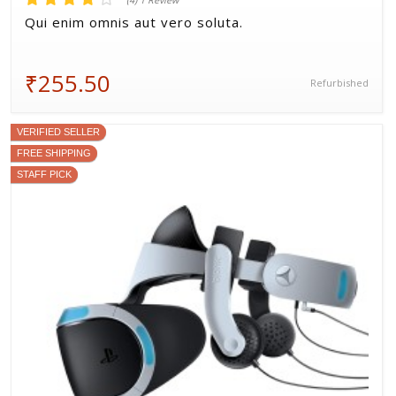
(4) 1 Review
Qui enim omnis aut vero soluta.
₹255.50
Refurbished
VERIFIED SELLER
FREE SHIPPING
STAFF PICK