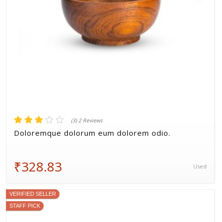
(3) 2 Reviews
Doloremque dolorum eum dolorem odio.
₹328.83
Used
VERIFIED SELLER
STAFF PICK