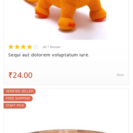
(4) 1 Review
Sequi aut dolorem voluptatum iure.
₹24.00
New
VERIFIED SELLER
FREE SHIPPING
STAFF PICK