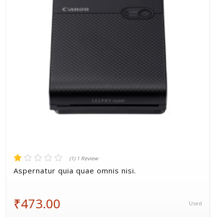
Volkman, Lemke and Gor
(1) 1 Review
Aspernatur quia quae omnis nisi.
₹473.00
Used