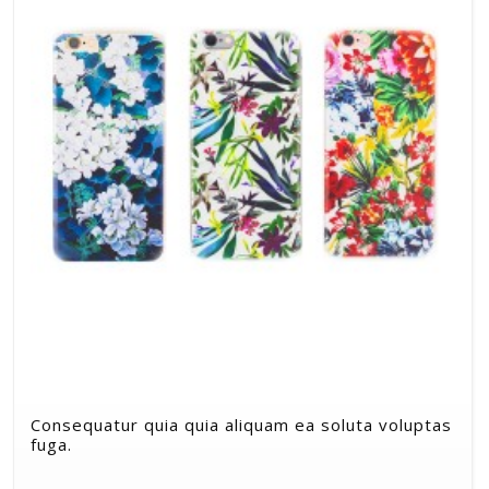
Consequatur quia quia aliquam ea soluta voluptas
fuga.