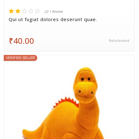
(2) 1 Review
Qui ut fugiat dolores deserunt quae.
₹40.00
Refurbished
VERIFIED SELLER