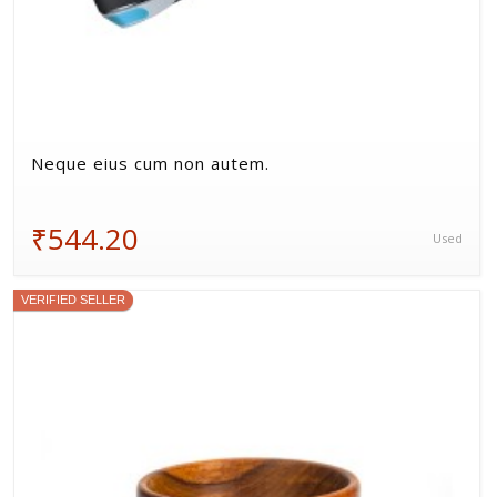
Neque eius cum non autem.
₹544.20
Used
VERIFIED SELLER