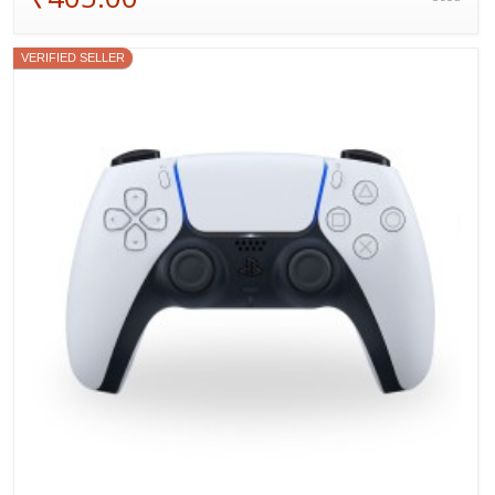
VERIFIED SELLER