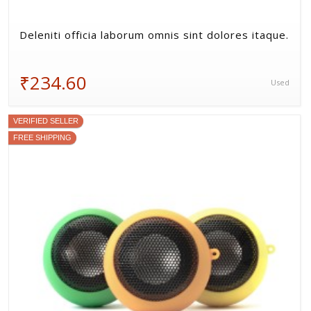
Deleniti officia laborum omnis sint dolores itaque.
₹234.60
Used
VERIFIED SELLER
FREE SHIPPING