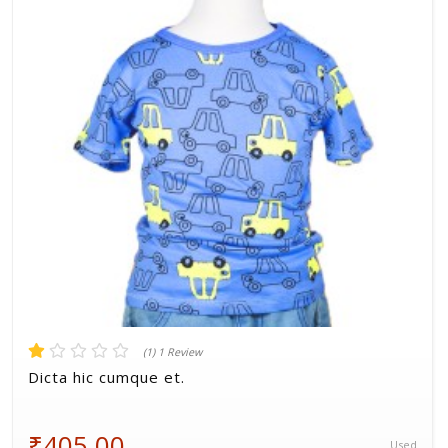
Volkman, Lemke and Gor
(1) 1 Review
Dicta hic cumque et.
₹405.00
Used