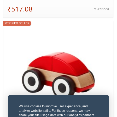
₹517.08
Refurbished
VERIFIED SELLER
We use cookies to improve user experience, and
analyze website traffic. For these reasons, we may
share your site usage data with our analytics partners.