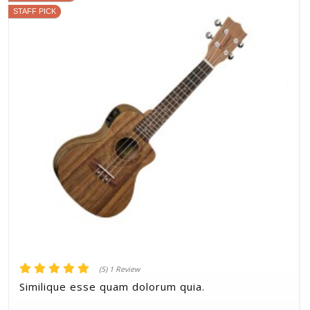
STAFF PICK
(5) 1 Review
Similique esse quam dolorum quia.