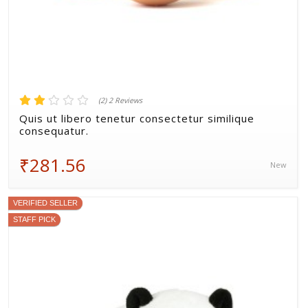
(2) 2 Reviews
Quis ut libero tenetur consectetur similique
consequatur.
₹281.56
New
VERIFIED SELLER
STAFF PICK