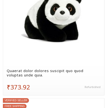
Quaerat dolor dolores suscipit quo quod
voluptas unde quia.
₹373.92
Refurbished
VERIFIED SELLER
FREE SHIPPING