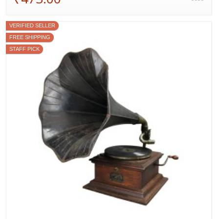
VERIFIED SELLER
FREE SHIPPING
STAFF PICK