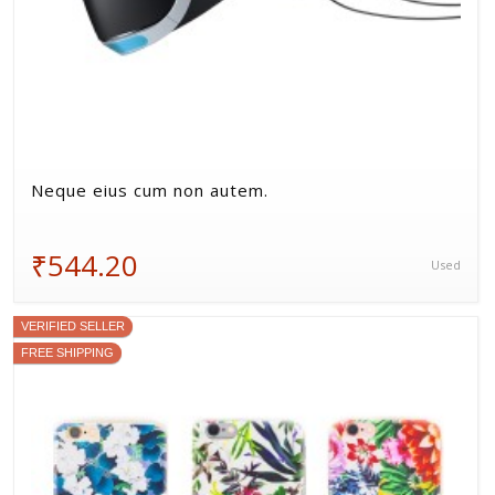
Neque eius cum non autem.
₹544.20
Used
VERIFIED SELLER
FREE SHIPPING