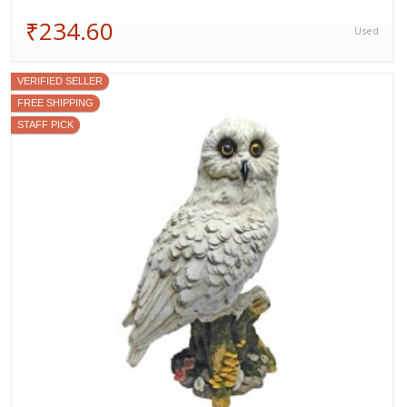
₹234.60
Used
VERIFIED SELLER
FREE SHIPPING
STAFF PICK