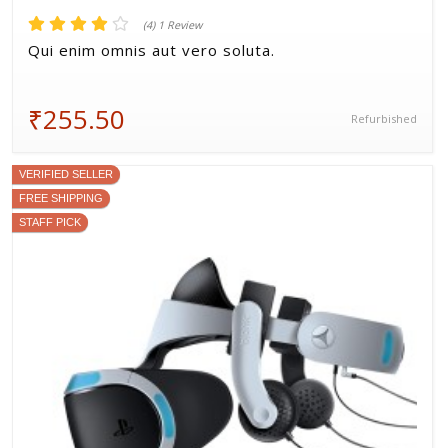
(4) 1 Review
Qui enim omnis aut vero soluta.
₹255.50
Refurbished
VERIFIED SELLER
FREE SHIPPING
STAFF PICK