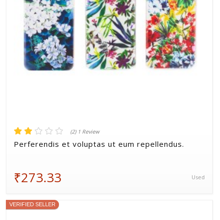
(2) 1 Review
Perferendis et voluptas ut eum repellendus.
₹273.33
Used
VERIFIED SELLER