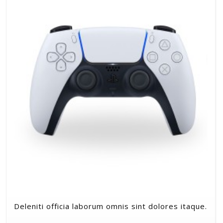
Deleniti officia laborum omnis sint dolores itaque.