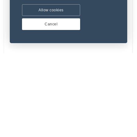
Allow cookies
Cancel
(1) 1 Review
Amet laborum accusamus quod nihil labore.
₹346.37
Refurbished