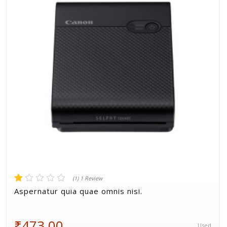
Volkman, Lemke and Gor
(1) 1 Review
Aspernatur quia quae omnis nisi.
₹473.00
Used