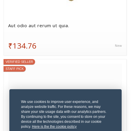
Aut odio aut rerum ut quia.
₹134.76
New
VERIFIED SELLER
STAFF PICK
We use cookies to improve user experience, and
analyze website traffic. For these reasons, we may
share your site usage data with our analytics partners.
By continuing to the site, you consent to store on your
device all the technologies described in our cookie
policy.
Here is the the cookie policy